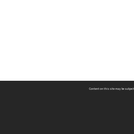
Content on this site may be subject
ms & Privacy
CRICOS number:
00116K
ssibility
ABN:
84 002 705 224
acy