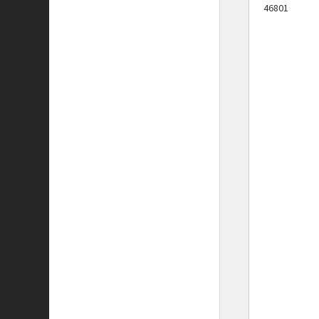
46801