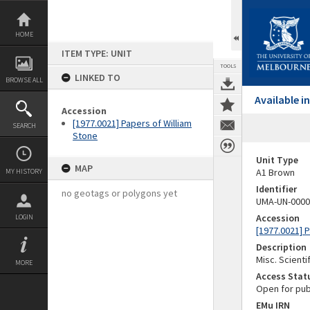
Skip
to
content
HOME
ITEM TYPE: UNIT
TOOLS
LINKED TO
BROWSE ALL
Available 
Accession
[1977.0021] Papers of William
SEARCH
Stone
Unit Type
MAP
A1 Brown
MY HISTORY
Identifier
no geotags or polygons yet
UMA-UN-0000
Accession
LOGIN
[1977.0021] 
Description
Misc. Scienti
MORE
Access Stat
Open for pub
EMu IRN