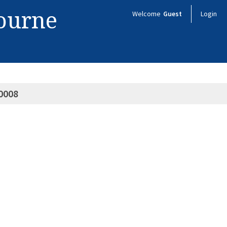
bourne
Welcome
Guest
Login
0008