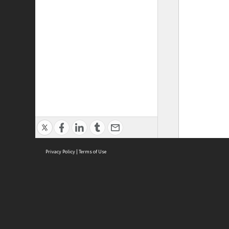
Privacy Policy
|
Terms of Use
ASC Home
Ter
Contact Us
Acce
Priv