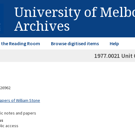
University of Mel
Archives
in the Reading Room
Browse digitised items
Help
1977.0021 Unit 
26962
Papers of William Stone
fic notes and papers
us
lic access