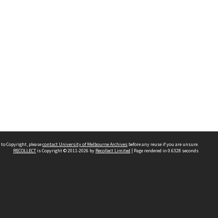
 to Copyright, please
contact University of Melbourne Archives
before any reuse if you are unsure.
RECOLLECT
is Copyright © 2011-2026 by
Recollect Limited
| Page rendered in
0.6328
seconds