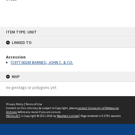
Skip
ITEM TYPE: UNIT
to
content
LINKED TO
Accession
[1977.0026] BARNES, JOHN C. & CO.
MAP
no geotags or polygons yet
Privacy Policy
|
Terms of Use
Content on this site may be subject to Copyright, please
contact University of Melbourne
Archives
before any reuse if you are unsure.
RECOLLECT
is Copyright © 2011-2026 by
Recollect Limited
| Page rendered in
0.3791
seconds