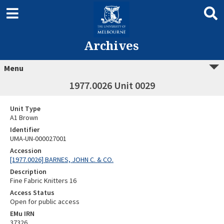
Archives
Menu
1977.0026 Unit 0029
Unit Type
A1 Brown
Identifier
UMA-UN-000027001
Accession
[1977.0026] BARNES, JOHN C. & CO.
Description
Fine Fabric Knitters 16
Access Status
Open for public access
EMu IRN
37326