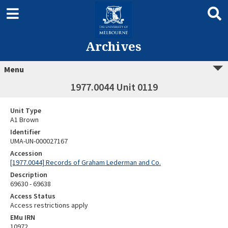
Archives
Menu
1977.0044 Unit 0119
Unit Type
A1 Brown
Identifier
UMA-UN-000027167
Accession
[1977.0044] Records of Graham Lederman and Co.
Description
69630 - 69638
Access Status
Access restrictions apply
EMu IRN
10972