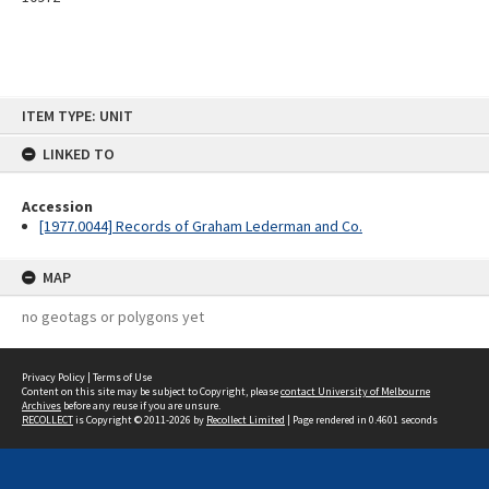
Skip
ITEM TYPE: UNIT
to
content
LINKED TO
Accession
[1977.0044] Records of Graham Lederman and Co.
MAP
no geotags or polygons yet
Privacy Policy
|
Terms of Use
Content on this site may be subject to Copyright, please
contact University of Melbourne
Archives
before any reuse if you are unsure.
RECOLLECT
is Copyright © 2011-2026 by
Recollect Limited
| Page rendered in
0.4601
seconds