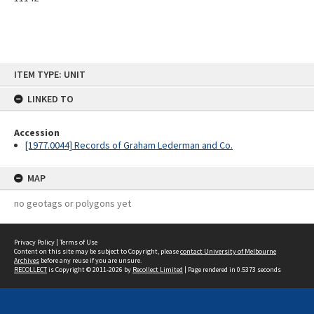
Skip
ITEM TYPE: UNIT
to
content
LINKED TO
Accession
[1977.0044] Records of Graham Lederman and Co.
MAP
no geotags or polygons yet
Privacy Policy
|
Terms of Use
Content on this site may be subject to Copyright, please
contact University of Melbourne
Archives
before any reuse if you are unsure.
RECOLLECT
is Copyright © 2011-2026 by
Recollect Limited
| Page rendered in
0.5373
seconds