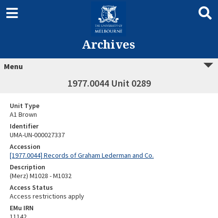
Archives
Menu
1977.0044 Unit 0289
Unit Type
A1 Brown
Identifier
UMA-UN-000027337
Accession
[1977.0044] Records of Graham Lederman and Co.
Description
(Merz) M1028 - M1032
Access Status
Access restrictions apply
EMu IRN
11142