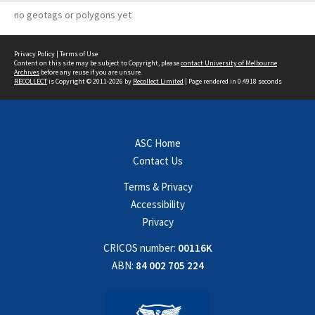
no geotags or polygons yet
Privacy Policy
|
Terms of Use
Content on this site may be subject to Copyright, please
contact University of Melbourne
Archives
before any reuse if you are unsure.
RECOLLECT
is Copyright © 2011-2026 by
Recollect Limited
| Page rendered in
0.4918
seconds
ASC Home
Contact Us
Terms & Privacy
Accessibility
Privacy
CRICOS number:
00116K
ABN:
84 002 705 224