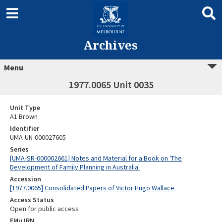
Archives
Menu
1977.0065 Unit 0035
Unit Type
A1 Brown
Identifier
UMA-UN-000027605
Series
[UMA-SR-000002661] Notes and Material for a Book on 'The
Development of Family Planning in Australia'
Accession
[1977.0065] Consolidated Papers of Victor Hugo Wallace
Access Status
Open for public access
EMu IRN