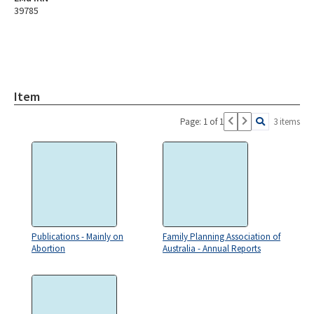
39785
Item
Page: 1 of 1
3 items
Publications - Mainly on
Family Planning Association of
Abortion
Australia - Annual Reports