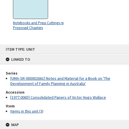
Notebooks and Press Cuttings re
Proposed Chapters
Skip
ITEM TYPE: UNIT
to
content
LINKED TO
Series
[UMA-SR-000002661] Notes and Material for a Book on 'The
Development of Family Planning in Australia'
Accession
[1977.0065] Consolidated Papers of Victor Hugo Wallace
Item
Items in this unit (3)
MAP