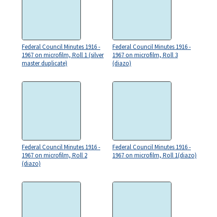
Federal Council Minutes 1916 -
Federal Council Minutes 1916 -
1967 on microfilm, Roll 1 (silver
1967 on microfilm, Roll 3
master duplicate)
(diazo)
Federal Council Minutes 1916 -
Federal Council Minutes 1916 -
1967 on microfilm, Roll 2
1967 on microfilm, Roll 1(diazo)
(diazo)