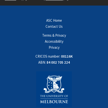
ASC Home
Contact Us
Terms & Privacy
Accessibility
Privacy
CRICOS number:
00116K
ABN:
84 002 705 224