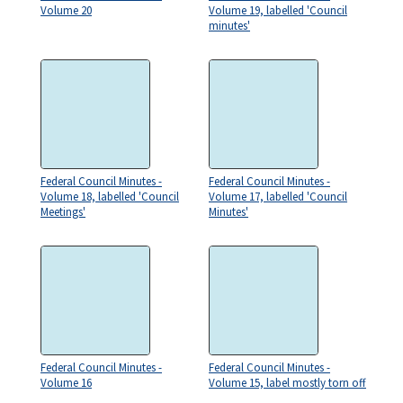
Volume 20
Volume 19, labelled 'Council
minutes'
Federal Council Minutes -
Federal Council Minutes -
Volume 18, labelled 'Council
Volume 17, labelled 'Council
Meetings'
Minutes'
Federal Council Minutes -
Federal Council Minutes -
Volume 16
Volume 15, label mostly torn off