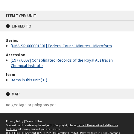
Skip
ITEM TYPE: UNIT
to
content
LINKED TO
Series
[UMA-SR-000001801] Federal Council Minutes - Microform
Accession
[1977.0067] Consolidated Records of the Royal Australian
Chemical Institute
Item
Items in this unit (31)
MAP
no geotags or polygons yet
Privacy Policy
|
Terms of Use
Content on this site may be subject to Copyright, please
contact University of Melbourne
Archives
before any reuse if you are unsure.
RECOLLECT
is Copyright © 2011-2026 by
Recollect Limited
| Page rendered in
0.4906
seconds