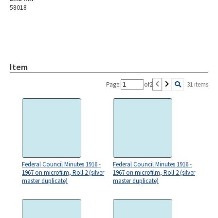
58018
Item
Page:
of
2
31 items
Federal Council Minutes 1916 -
Federal Council Minutes 1916 -
1967 on microfilm, Roll 2 (silver
1967 on microfilm, Roll 2 (silver
master duplicate)
master duplicate)