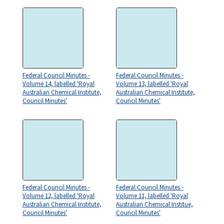
Federal Council Minutes -
Federal Council Minutes -
Volume 14, labelled 'Royal
Volume 13, labelled 'Royal
Australian Chemical Institute,
Australian Chemical Institute,
Council Minutes'
Council Minutes'
Federal Council Minutes -
Federal Council Minutes -
Volume 12, labelled 'Royal
Volume 11, labelled 'Royal
Australian Chemical Institute,
Australian Chemical Institue,
Council Minutes'
Council Minutes'