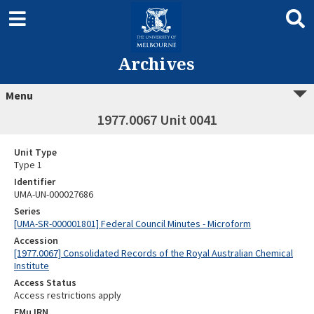
Archives
Menu
1977.0067 Unit 0041
Unit Type
Type 1
Identifier
UMA-UN-000027686
Series
[UMA-SR-000001801] Federal Council Minutes - Microform
Accession
[1977.0067] Consolidated Records of the Royal Australian Chemical
Institute
Access Status
Access restrictions apply
EMu IRN