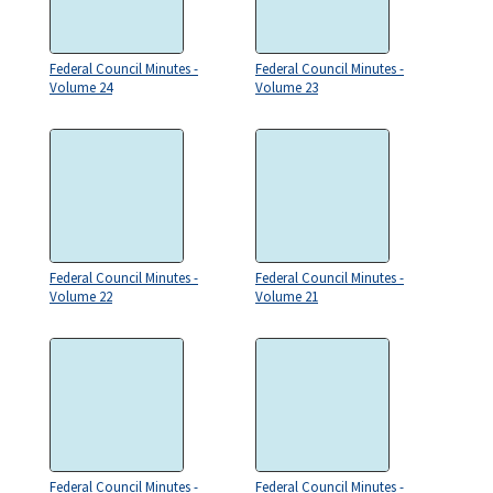
Federal Council Minutes -
Federal Council Minutes -
Volume 24
Volume 23
Federal Council Minutes -
Federal Council Minutes -
Volume 22
Volume 21
Federal Council Minutes -
Federal Council Minutes -