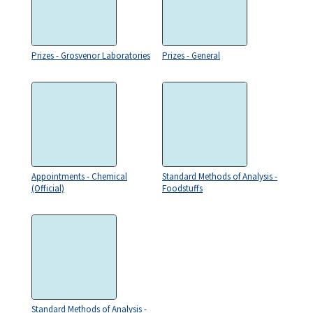
Prizes - Grosvenor Laboratories
Prizes - General
Appointments - Chemical
Standard Methods of Analysis -
(Official)
Foodstuffs
Standard Methods of Analysis -