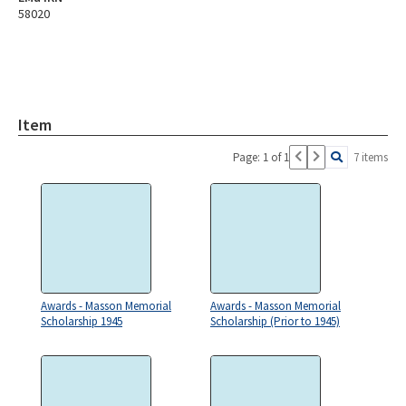
58020
Item
Page: 1 of 1
7 items
Awards - Masson Memorial
Awards - Masson Memorial
Scholarship 1945
Scholarship (Prior to 1945)