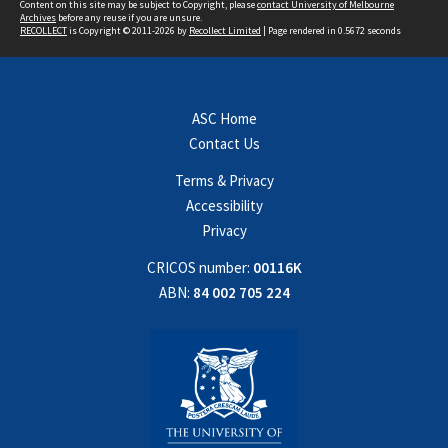
Content on this site may be subject to Copyright, please
contact University of Melbourne
Archives
before any reuse if you are unsure.
RECOLLECT
is Copyright © 2011-2026 by
Recollect Limited
| Page rendered in
0.5672
seconds
ASC Home
Contact Us
Terms & Privacy
Accessibility
Privacy
CRICOS number:
00116K
ABN:
84 002 705 224