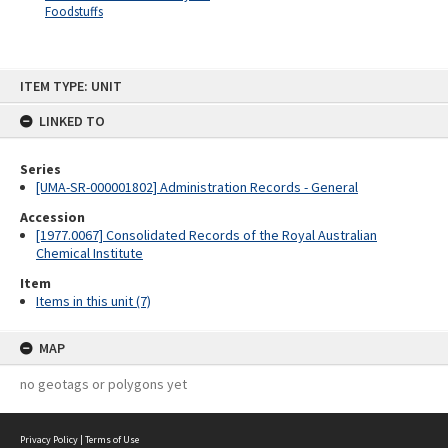
Foodstuffs
Skip
ITEM TYPE: UNIT
to
content
LINKED TO
Series
[UMA-SR-000001802] Administration Records - General
Accession
[1977.0067] Consolidated Records of the Royal Australian
Chemical Institute
Item
Items in this unit (7)
MAP
no geotags or polygons yet
Privacy Policy
|
Terms of Use