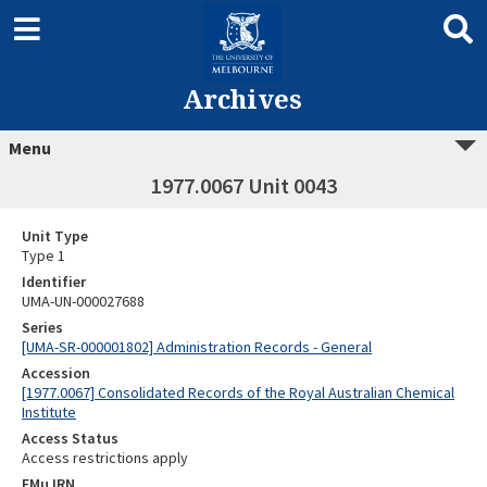
Archives
Menu
1977.0067 Unit 0043
Unit Type
Type 1
Identifier
UMA-UN-000027688
Series
[UMA-SR-000001802] Administration Records - General
Accession
[1977.0067] Consolidated Records of the Royal Australian Chemical
Institute
Access Status
Access restrictions apply
EMu IRN