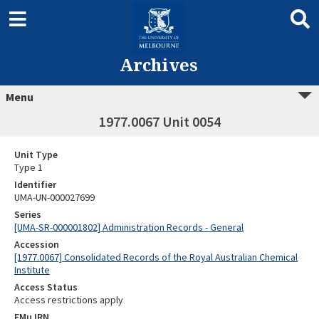
Archives
Menu
1977.0067 Unit 0054
Unit Type
Type 1
Identifier
UMA-UN-000027699
Series
[UMA-SR-000001802] Administration Records - General
Accession
[1977.0067] Consolidated Records of the Royal Australian Chemical
Institute
Access Status
Access restrictions apply
EMu IRN