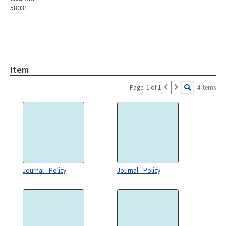
58031
Item
Page: 1 of 1
4 items
Journal - Policy
Journal - Policy