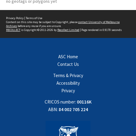
no geotags or polygons yet
Privacy Policy
|
Terms of Use
Content on this site may be subject to Copyright, please
contact University of Melbourne
Archives
before any reuse if you are unsure.
RECOLLECT
is Copyright © 2011-2026 by
Recollect Limited
| Page rendered in
0.9170
seconds
ASC Home
Contact Us
Terms & Privacy
Accessibility
Privacy
CRICOS number:
00116K
ABN:
84 002 705 224