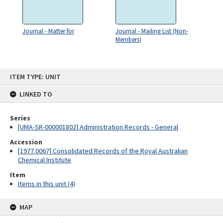
Journal - Matter for
Journal - Mailing List (Non-
Members)
Skip
ITEM TYPE: UNIT
to
content
LINKED TO
Series
[UMA-SR-000001802] Administration Records - General
Accession
[1977.0067] Consolidated Records of the Royal Australian
Chemical Institute
Item
Items in this unit (4)
MAP