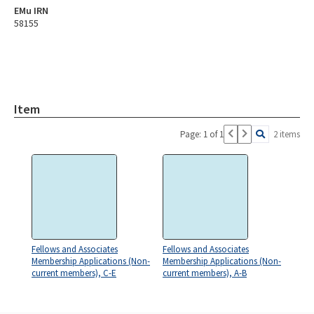
EMu IRN
58155
Item
Page: 1 of 1
2 items
Fellows and Associates
Fellows and Associates
Membership Applications (Non-
Membership Applications (Non-
current members), C-E
current members), A-B