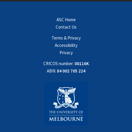
ASC Home
Contact Us
Terms & Privacy
Accessibility
Privacy
CRICOS number:
00116K
ABN:
84 002 705 224