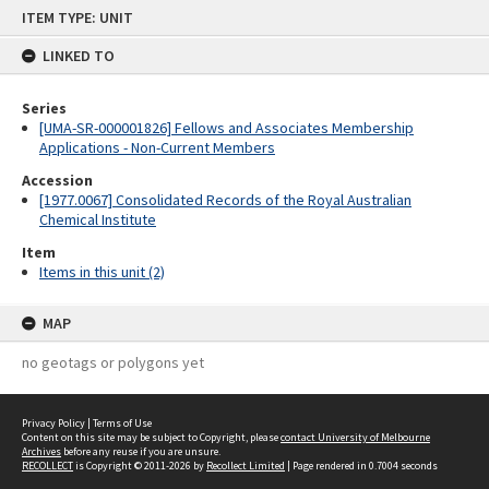
Skip
ITEM TYPE: UNIT
to
content
LINKED TO
Series
[UMA-SR-000001826] Fellows and Associates Membership
Applications - Non-Current Members
Accession
[1977.0067] Consolidated Records of the Royal Australian
Chemical Institute
Item
Items in this unit (2)
MAP
no geotags or polygons yet
Privacy Policy
|
Terms of Use
Content on this site may be subject to Copyright, please
contact University of Melbourne
Archives
before any reuse if you are unsure.
RECOLLECT
is Copyright © 2011-2026 by
Recollect Limited
| Page rendered in
0.7004
seconds