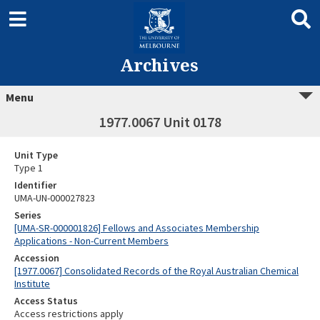
Archives
Menu
1977.0067 Unit 0178
Unit Type
Type 1
Identifier
UMA-UN-000027823
Series
[UMA-SR-000001826] Fellows and Associates Membership
Applications - Non-Current Members
Accession
[1977.0067] Consolidated Records of the Royal Australian Chemical
Institute
Access Status
Access restrictions apply