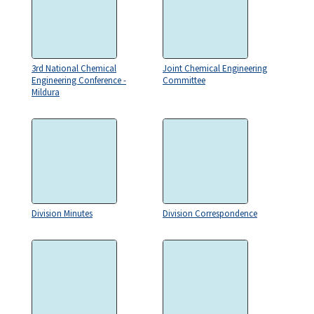
3rd National Chemical
Joint Chemical Engineering
Engineering Conference -
Committee
Mildura
Division Minutes
Division Correspondence