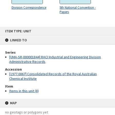
Division Correspondence
5th National Convention -
Papers
Skip
ITEM TYPE: UNIT
to
content
LINKED TO
Series
[UMA-SR-000001844] RACI Industrial and Engineering Division
Administrative Records
Accession
[1977.0067] Consolidated Records of the Royal Australian
Chemical Institute
Item
Items in this unit (8)
MAP
no geotags or polygons yet