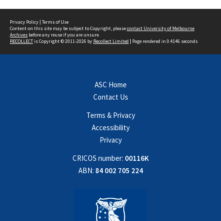
Privacy Policy
|
Terms of Use
Content on this site may be subject to Copyright, please
contact University of Melbourne
Archives
before any reuse if you are unsure.
RECOLLECT
is Copyright © 2011-2026 by
Recollect Limited
| Page rendered in
0.4146
seconds
ASC Home
Contact Us
Terms & Privacy
Accessibility
Privacy
CRICOS number:
00116K
ABN:
84 002 705 224