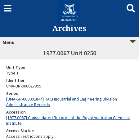
Archives
Menu
1977.0067 Unit 0250
Unit Type
Type 1
Identifier
UMA-UN-000027895
Series
[UMA-SR-000001844] RACI Industrial and Engineering Division
Administrative Records
Accession
[1977.0067] Consolidated Records of the Royal Australian Chemical
Institute
Access Status
Access restrictions apply