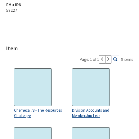
EMu IRN
58227
Item
Page: 1 of 1
8 items
Chemeca 78 - The Resources
Division Accounts and
Challenge
Membership Lists