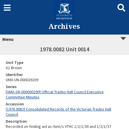
Archives
Menu
1978.0082 Unit 0014
Unit Type
A1 Brown
Identifier
UMA-UN-000029209
Series
[UMA-SR-000000290] Official Trades Hall Council Executive
Committee Minutes
Accession
[1978.0082] Consolidated Records of the Victorian Trades Hall
Council
Description
Recorded on finding aid as item/s VTHC 1/2/1/36 and 1/2/1/37