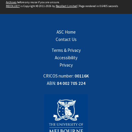
Archives
before any reuse if you are unsure.
RECOLLECT
is Copyright © 2011-2026 by
Recollect Limited
| Page rendered in
0.6405
seconds
ASC Home
Contact Us
Terms & Privacy
Accessibility
Privacy
CRICOS number:
00116K
ABN:
84 002 705 224