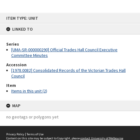
Skip
ITEM TYPE: UNIT
to
content
LINKED TO
Series
[UMA-SR-000000290] Official Trades Hall Council Executive
Committee Minutes
Accession
[1978.0082] Consolidated Records of the Victorian Trades Hall
Council
Item
Items in this unit (2)
MAP
no geotags or polygons yet
Privacy Policy
|
Terms of Use
Content on this site may be subject to Copyright, please
contact University of Melbourne