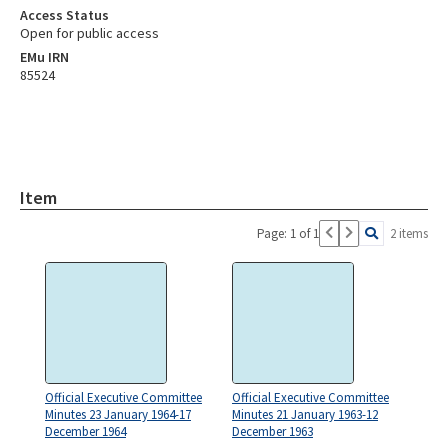
Access Status
Open for public access
EMu IRN
85524
Item
Page: 1 of 1
2 items
Official Executive Committee
Official Executive Committee
Minutes 23 January 1964-17
Minutes 21 January 1963-12
December 1964
December 1963