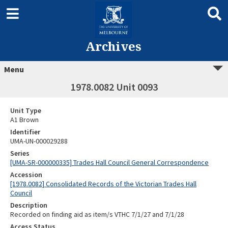
Archives
Menu
1978.0082 Unit 0093
Unit Type
A1 Brown
Identifier
UMA-UN-000029288
Series
[UMA-SR-000000335] Trades Hall Council General Correspondence
Accession
[1978.0082] Consolidated Records of the Victorian Trades Hall
Council
Description
Recorded on finding aid as item/s VTHC 7/1/27 and 7/1/28
Access Status