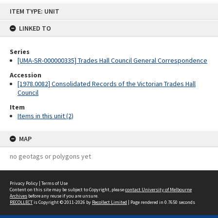
Skip
ITEM TYPE: UNIT
to
content
LINKED TO
Series
[UMA-SR-000000335] Trades Hall Council General Correspondence
Accession
[1978.0082] Consolidated Records of the Victorian Trades Hall
Council
Item
Items in this unit (2)
MAP
no geotags or polygons yet
Privacy Policy
|
Terms of Use
Content on this site may be subject to Copyright, please
contact University of Melbourne
Archives
before any reuse if you are unsure.
RECOLLECT
is Copyright © 2011-2026 by
Recollect Limited
| Page rendered in
0.7650
seconds