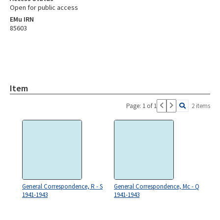
Open for public access
EMu IRN
85603
Item
Page: 1 of 1
2 items
General Correspondence, R - S
General Correspondence, Mc - Q
1941-1943
1941-1943