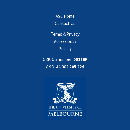
ASC Home
Contact Us
Terms & Privacy
Accessibility
Privacy
CRICOS number:
00116K
ABN:
84 002 705 224