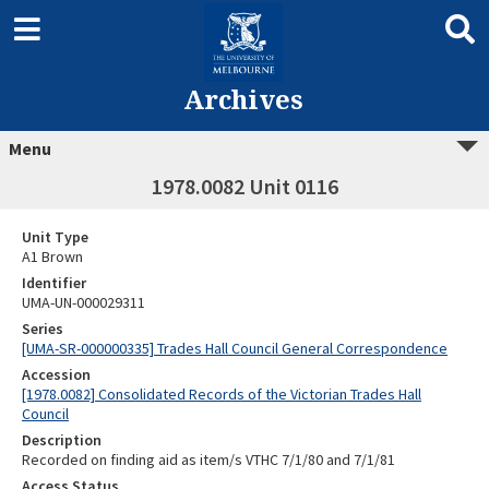
Archives
Menu
1978.0082 Unit 0116
Unit Type
A1 Brown
Identifier
UMA-UN-000029311
Series
[UMA-SR-000000335] Trades Hall Council General Correspondence
Accession
[1978.0082] Consolidated Records of the Victorian Trades Hall
Council
Description
Recorded on finding aid as item/s VTHC 7/1/80 and 7/1/81
Access Status