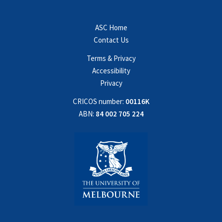
ASC Home
Contact Us
Terms & Privacy
Accessibility
Privacy
CRICOS number:
00116K
ABN:
84 002 705 224