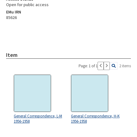
Open for public access
EMu IRN
85626
Item
Page: 1 of 1
2 items
General Correspondence, L-M
General Correspondence, H-K
1956-1958
1956-1958