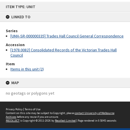
Skip
ITEM TYPE: UNIT
to
content
LINKED TO
Series
[UMA-SR-000000335] Trades Hall Council General Correspondence
Accession
[1978.0082] Consolidated Records of the Victorian Trades Hall
Council
Item
Items in this unit (2)
MAP
no geotags or polygons yet
Privacy Policy
|
Terms of Use
Content on this site may be subject to Copyright, please
contact University of Melbourne
Archives
before any reuse if you are unsure.
RECOLLECT
is Copyright © 2011-2026 by
Recollect Limited
| Page rendered in
0.5045
seconds