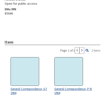
Open for public access
EMu IRN
85646
Item
Page: 1 of 1
2 items
General Correspondence, S-T
General Correspondence, P-R
1964
1964