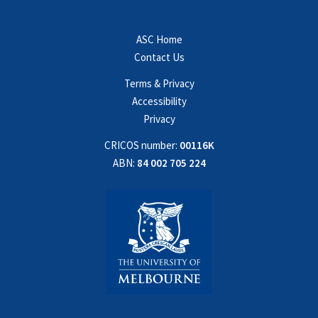
ASC Home
Contact Us
Terms & Privacy
Accessibility
Privacy
CRICOS number:
00116K
ABN:
84 002 705 224