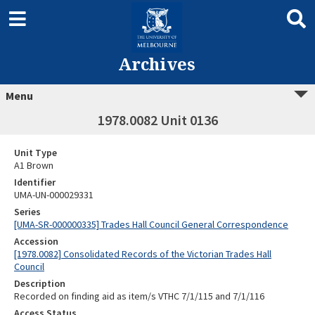
Archives
Menu
1978.0082 Unit 0136
Unit Type
A1 Brown
Identifier
UMA-UN-000029331
Series
[UMA-SR-000000335] Trades Hall Council General Correspondence
Accession
[1978.0082] Consolidated Records of the Victorian Trades Hall
Council
Description
Recorded on finding aid as item/s VTHC 7/1/115 and 7/1/116
Access Status