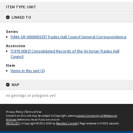
Skip
ITEM TYPE: UNIT
to
content
LINKED TO
Series
[UMA-SR-000000335] Trades Hall Council General Correspondence
Accession
[1978.0082] Consolidated Records of the Victorian Trades Hall
Council
Item
Items in this unit (2)
MAP
no geotags or polygons yet
Privacy Policy
|
Terms of Use
Content on this site may be subject to Copyright, please
contact University of Melbourne
Archives
before any reuse if you are unsure.
RECOLLECT
is Copyright © 2011-2026 by
Recollect Limited
| Page rendered in
0.4101
seconds