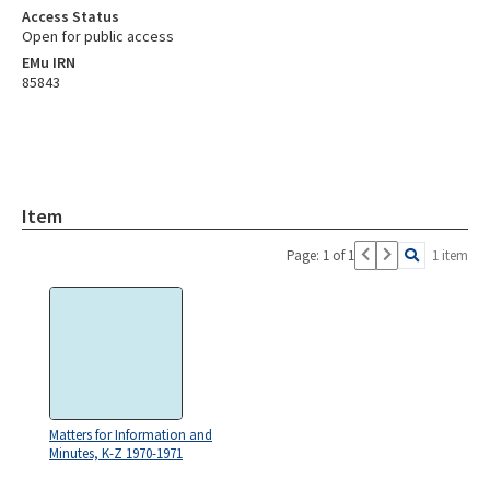
Access Status
Open for public access
EMu IRN
85843
Item
Page: 1 of 1
1 item
Matters for Information and
Minutes, K-Z 1970-1971