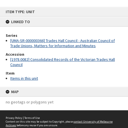
Skip
ITEM TYPE: UNIT
to
content
LINKED TO
Series
[UMA-SR-000000366] Trades Hall Council - Australian Council of
Trade Unions, Matters for Information and Minutes
Accession
[1978.0082] Consolidated Records of the Victorian Trades Hall
Council
Item
Items in this unit
MAP
no geotags or polygons yet
Privacy Policy
|
Terms of Use
Content on this site may be subject to Copyright, please
contact University of Melbourne
Archives
before any reuse if you are unsure.