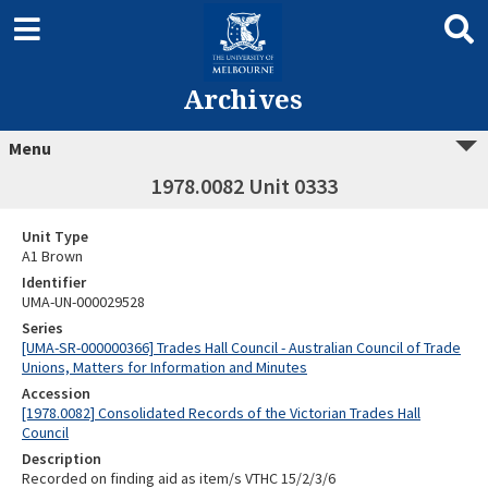
Archives
Menu
1978.0082 Unit 0333
Unit Type
A1 Brown
Identifier
UMA-UN-000029528
Series
[UMA-SR-000000366] Trades Hall Council - Australian Council of Trade
Unions, Matters for Information and Minutes
Accession
[1978.0082] Consolidated Records of the Victorian Trades Hall
Council
Description
Recorded on finding aid as item/s VTHC 15/2/3/6