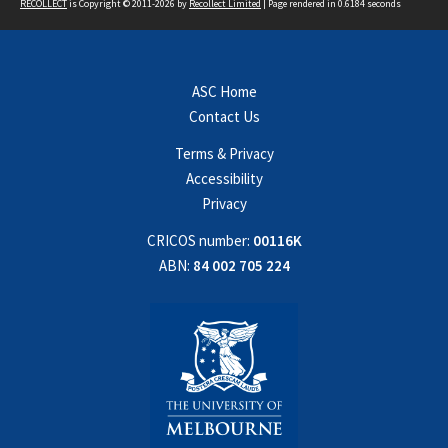
RECOLLECT
is Copyright © 2011-2026 by
Recollect Limited
| Page rendered in
0.6184
seconds
ASC Home
Contact Us
Terms & Privacy
Accessibility
Privacy
CRICOS number:
00116K
ABN:
84 002 705 224