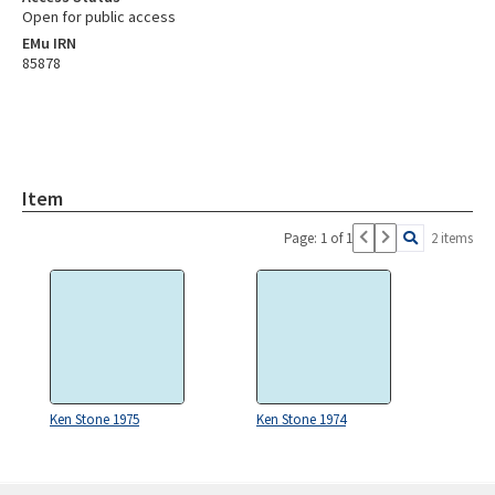
Open for public access
EMu IRN
85878
Item
Page: 1 of 1
2 items
Ken Stone 1975
Ken Stone 1974
Skip