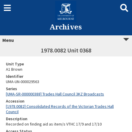
Archives
Menu
1978.0082 Unit 0368
Unit Type
A1 Brown
Identifier
UMA-UN-000029563
Series
[UMA-SR-000000388] Trades Hall Council 3KZ Broadcasts
Accession
[1978.0082] Consolidated Records of the Victorian Trades Hall
Council
Description
Recorded on finding aid as item/s VTHC 17/9 and 17/10
Access Status