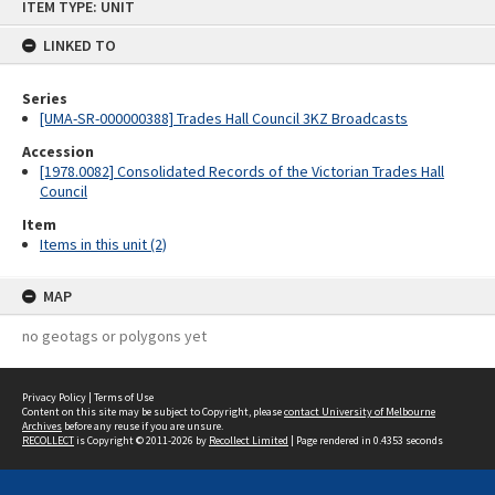
ITEM TYPE: UNIT
to
content
LINKED TO
Series
[UMA-SR-000000388] Trades Hall Council 3KZ Broadcasts
Accession
[1978.0082] Consolidated Records of the Victorian Trades Hall
Council
Item
Items in this unit (2)
MAP
no geotags or polygons yet
Privacy Policy
|
Terms of Use
Content on this site may be subject to Copyright, please
contact University of Melbourne
Archives
before any reuse if you are unsure.
RECOLLECT
is Copyright © 2011-2026 by
Recollect Limited
| Page rendered in
0.4353
seconds