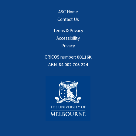
ASC Home
Contact Us
Terms & Privacy
Accessibility
Privacy
CRICOS number:
00116K
ABN:
84 002 705 224