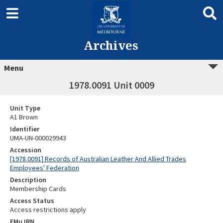
Archives
Menu
1978.0091 Unit 0009
Unit Type
A1 Brown
Identifier
UMA-UN-000029943
Accession
[1978.0091] Records of Australian Leather And Allied Trades
Employees' Federation
Description
Membership Cards
Access Status
Access restrictions apply
EMu IRN