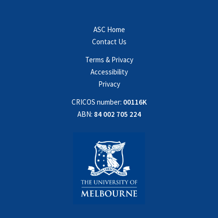
ASC Home
Contact Us
Terms & Privacy
Accessibility
Privacy
CRICOS number:
00116K
ABN:
84 002 705 224