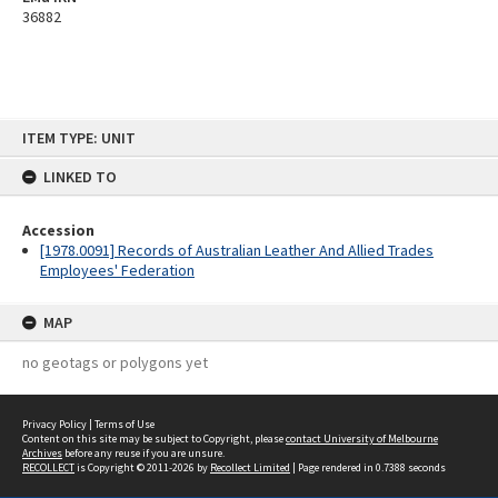
36882
Skip
ITEM TYPE: UNIT
to
content
LINKED TO
Accession
[1978.0091] Records of Australian Leather And Allied Trades
Employees' Federation
MAP
no geotags or polygons yet
Privacy Policy
|
Terms of Use
Content on this site may be subject to Copyright, please
contact University of Melbourne
Archives
before any reuse if you are unsure.
RECOLLECT
is Copyright © 2011-2026 by
Recollect Limited
| Page rendered in
0.7388
seconds