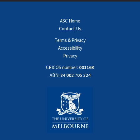
ASC Home
Contact Us
Terms & Privacy
Accessibility
Privacy
CRICOS number:
00116K
ABN:
84 002 705 224