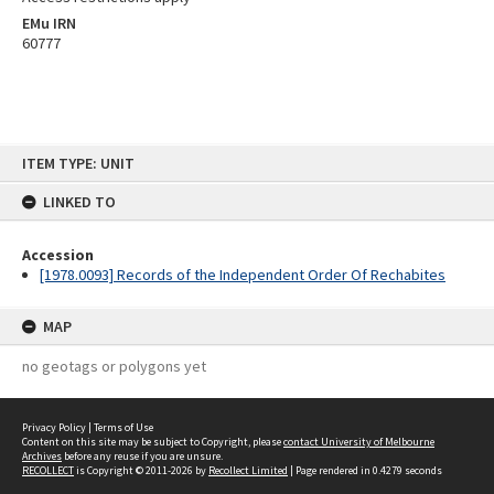
EMu IRN
60777
Skip
ITEM TYPE: UNIT
to
content
LINKED TO
Accession
[1978.0093] Records of the Independent Order Of Rechabites
MAP
no geotags or polygons yet
Privacy Policy
|
Terms of Use
Content on this site may be subject to Copyright, please
contact University of Melbourne
Archives
before any reuse if you are unsure.
RECOLLECT
is Copyright © 2011-2026 by
Recollect Limited
| Page rendered in
0.4279
seconds