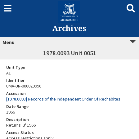
Archives
Menu
1978.0093 Unit 0051
Unit Type
A1
Identifier
UMA-UN-000029996
Accession
[1978.0093] Records of the Independent Order Of Rechabites
Date Range
1966
Description
Returns 'B' 1966
Access Status
Access restrictions apply