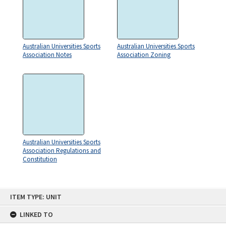
Australian Universities Sports
Australian Universities Sports
Association Notes
Association Zoning
Australian Universities Sports
Association Regulations and
Constitution
Skip
ITEM TYPE: UNIT
to
content
LINKED TO