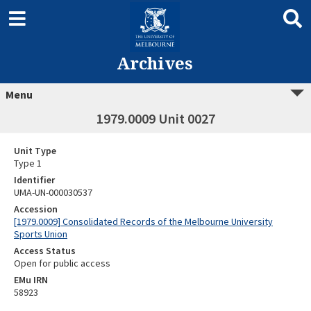
Archives
Menu
1979.0009 Unit 0027
Unit Type
Type 1
Identifier
UMA-UN-000030537
Accession
[1979.0009] Consolidated Records of the Melbourne University
Sports Union
Access Status
Open for public access
EMu IRN
58923