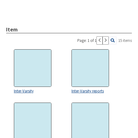
Item
Page: 1 of 1
15 items
Inter-Varsity
Inter-Varsity reports