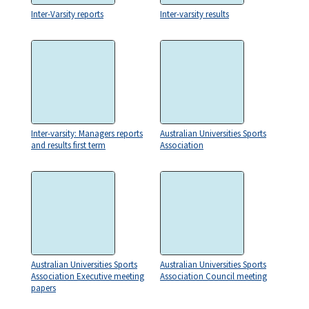
Inter-Varsity reports
Inter-varsity results
Inter-varsity: Managers reports
Australian Universities Sports
and results first term
Association
Australian Universities Sports
Australian Universities Sports
Association Executive meeting
Association Council meeting
papers