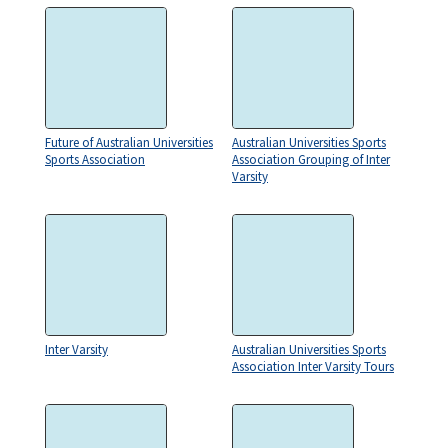
Future of Australian Universities
Australian Universities Sports
Sports Association
Association Grouping of Inter
Varsity
Inter Varsity
Australian Universities Sports
Association Inter Varsity Tours