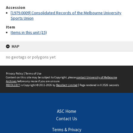
Accession
[1979.0009] Consolidated Records of the Melbourne University
Sports Union
Item
Items in this unit (15)
MAP
no geotags or polygons yet
Privacy Policy
|
Terms of Use
Content on this site may be subject to Copyright, please
contact University of Melbourne
Archives
before any reuse if you are unsure.
RECOLLECT
is Copyright © 2011-2026 by
Recollect Limited
| Page rendered in
0.3526
seconds
ASC Home
Contact Us
Terms & Privacy