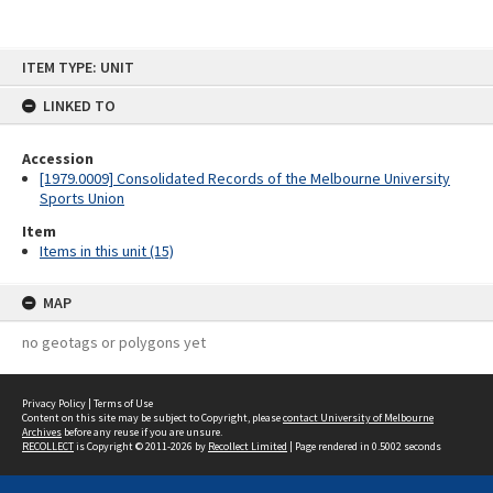
Skip
ITEM TYPE: UNIT
to
content
LINKED TO
Accession
[1979.0009] Consolidated Records of the Melbourne University
Sports Union
Item
Items in this unit (15)
MAP
no geotags or polygons yet
Privacy Policy
|
Terms of Use
Content on this site may be subject to Copyright, please
contact University of Melbourne
Archives
before any reuse if you are unsure.
RECOLLECT
is Copyright © 2011-2026 by
Recollect Limited
| Page rendered in
0.5002
seconds