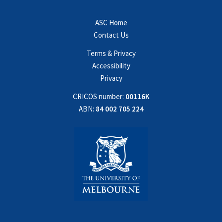
ASC Home
Contact Us
Terms & Privacy
Accessibility
Privacy
CRICOS number:
00116K
ABN:
84 002 705 224