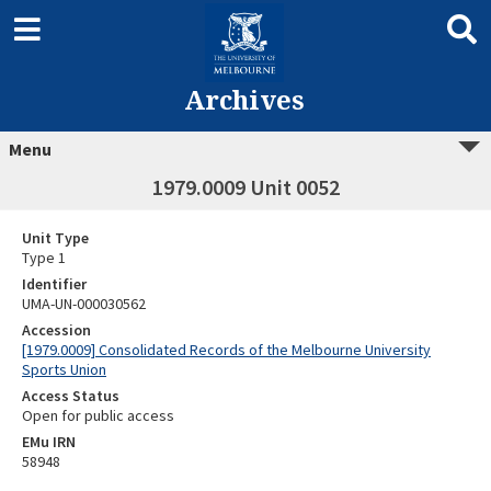
Archives
Menu
1979.0009 Unit 0052
Unit Type
Type 1
Identifier
UMA-UN-000030562
Accession
[1979.0009] Consolidated Records of the Melbourne University
Sports Union
Access Status
Open for public access
EMu IRN
58948