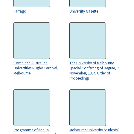
Farrago
University Gazette
Combined Australian
The University of Melbourne
Universities Rugby Carnival,
Special Conferring of Degree, 7
Melbourne
November, 1934. Order of
Proceedings
Programme of Annual
Melbourne University Students’