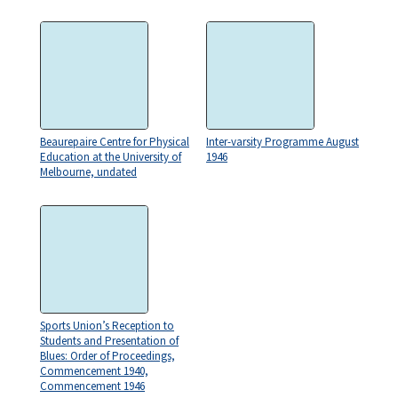
Beaurepaire Centre for Physical
Inter-varsity Programme August
Education at the University of
1946
Melbourne, undated
Sports Union’s Reception to
Students and Presentation of
Blues: Order of Proceedings,
Commencement 1940,
Commencement 1946