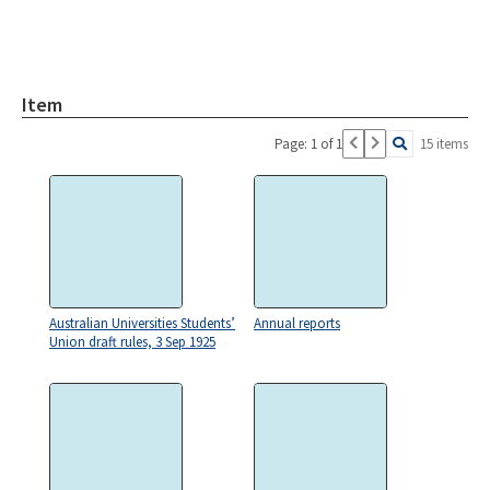
Item
Page: 1 of 1
15 items
Australian Universities Students’
Annual reports
Union draft rules, 3 Sep 1925