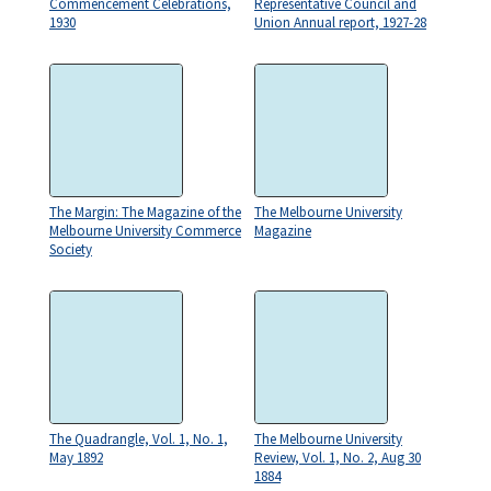
Commencement Celebrations,
Representative Council and
1930
Union Annual report, 1927-28
The Margin: The Magazine of the
The Melbourne University
Melbourne University Commerce
Magazine
Society
The Quadrangle, Vol. 1, No. 1,
The Melbourne University
May 1892
Review, Vol. 1, No. 2, Aug 30
1884