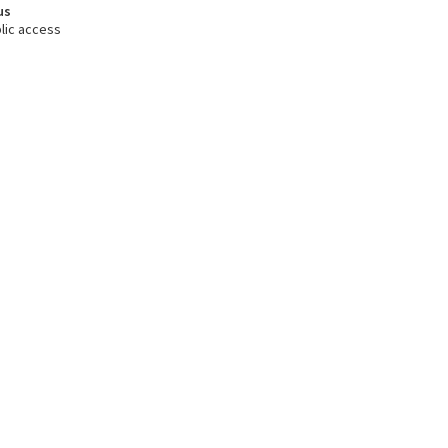
us
lic access