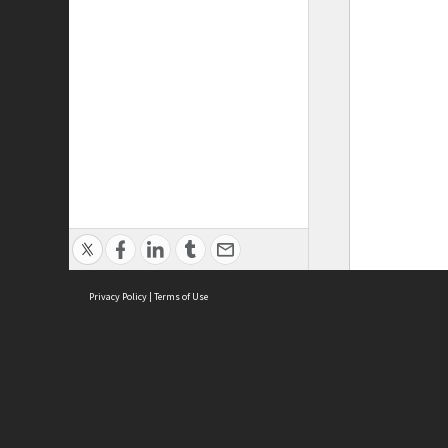
Privacy Policy
|
Terms of Use
ASC Home
Ter
Contact Us
Acce
Priv