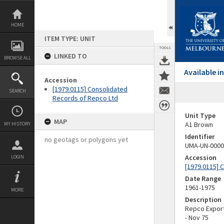
Skip
to
content
HOME
ITEM TYPE: UNIT
TOOLS
LINKED TO
BROWSE ALL
Available 
Accession
[1979.0115] Consolidated
SEARCH
Records of Repco Ltd
Unit Type
MAP
A1 Brown
MY HISTORY
Identifier
no geotags or polygons yet
UMA-UN-0000
Accession
LOGIN
[1979.0115] 
Date Range
1961-1975
MORE
Description
Repco Export;
- Nov 75