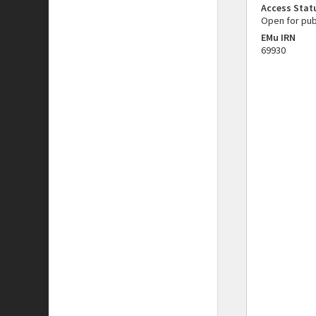
Access Stat
Open for pub
EMu IRN
69930