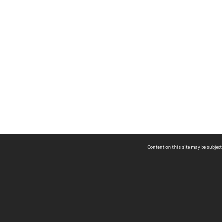
Content on this site may be subject
ms & Privacy
CRICOS number:
00116K
ssibility
ABN:
84 002 705 224
acy