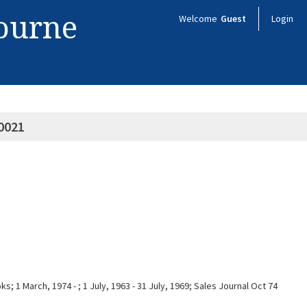
bourne
Welcome
Guest
Login
0021
; 1 March, 1974 - ; 1 July, 1963 - 31 July, 1969; Sales Journal Oct 74