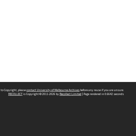
 to Copyright, please
contact University of Melbourne Archives
before any reuse if you are unsure.
RECOLLECT
is Copyright © 2011-2026 by
Recollect Limited
| Page rendered in
0.6642
seconds