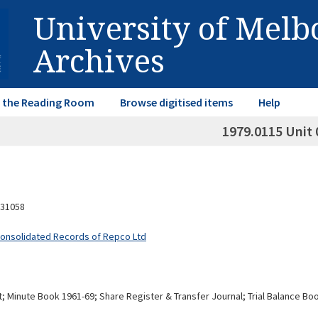
University of Mel
Archives
in the Reading Room
Browse digitised items
Help
1979.0115 Unit 
31058
Consolidated Records of Repco Ltd
 Minute Book 1961-69; Share Register & Transfer Journal; Trial Balance Books