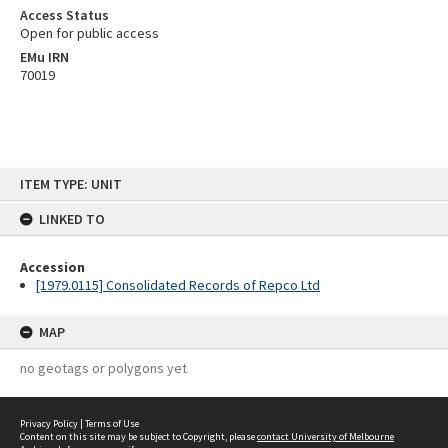
Access Status
Open for public access
EMu IRN
70019
Skip
ITEM TYPE: UNIT
to
content
LINKED TO
Accession
[1979.0115] Consolidated Records of Repco Ltd
MAP
no geotags or polygons yet
Privacy Policy
|
Terms of Use
Content on this site may be subject to Copyright, please
contact University of Melbourne