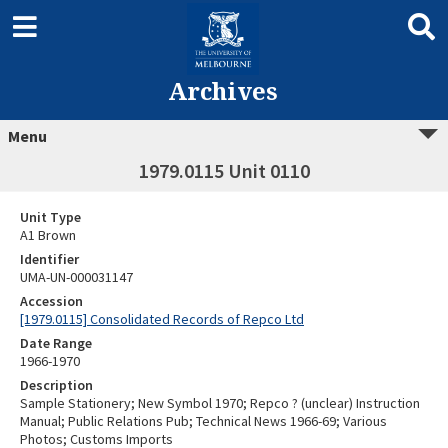
Archives
Menu
1979.0115 Unit 0110
Unit Type
A1 Brown
Identifier
UMA-UN-000031147
Accession
[1979.0115] Consolidated Records of Repco Ltd
Date Range
1966-1970
Description
Sample Stationery; New Symbol 1970; Repco ? (unclear) Instruction
Manual; Public Relations Pub; Technical News 1966-69; Various
Photos; Customs Imports