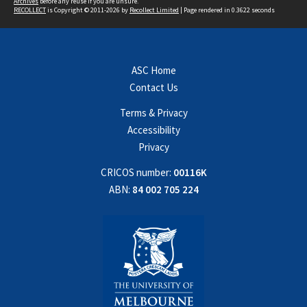
Archives
before any reuse if you are unsure.
RECOLLECT
is Copyright © 2011-2026 by
Recollect Limited
| Page rendered in
0.3622
seconds
ASC Home
Contact Us
Terms & Privacy
Accessibility
Privacy
CRICOS number:
00116K
ABN:
84 002 705 224