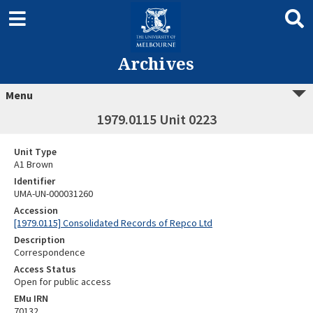
Archives
Menu
1979.0115 Unit 0223
Unit Type
A1 Brown
Identifier
UMA-UN-000031260
Accession
[1979.0115] Consolidated Records of Repco Ltd
Description
Correspondence
Access Status
Open for public access
EMu IRN
70132