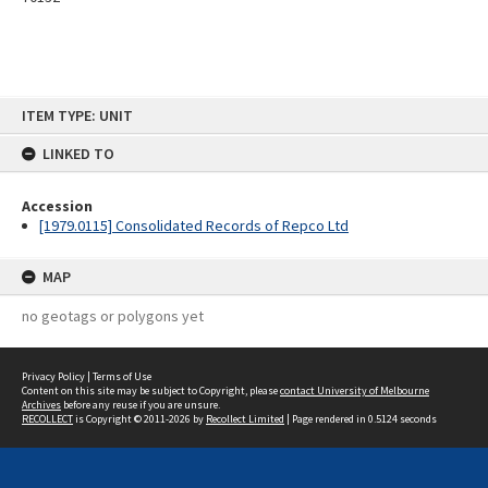
Skip
ITEM TYPE: UNIT
to
content
LINKED TO
Accession
[1979.0115] Consolidated Records of Repco Ltd
MAP
no geotags or polygons yet
Privacy Policy
|
Terms of Use
Content on this site may be subject to Copyright, please
contact University of Melbourne
Archives
before any reuse if you are unsure.
RECOLLECT
is Copyright © 2011-2026 by
Recollect Limited
| Page rendered in
0.5124
seconds