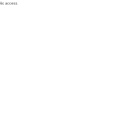
lic access