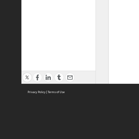
Privacy Policy
|
Terms of Use
ASC Home
Ter
Contact Us
Acce
Priv