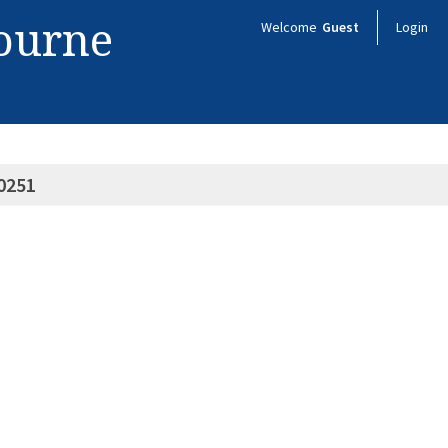
bourne
Welcome
Guest
Login
0251