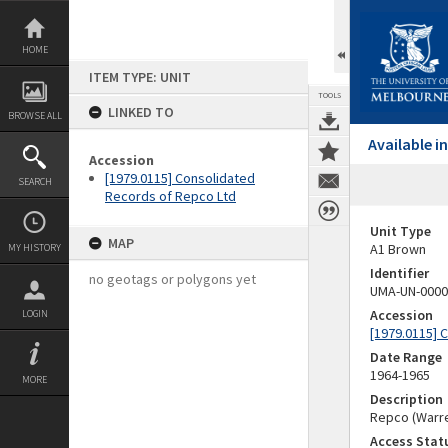
Skip
to
content
HOME
ITEM TYPE: UNIT
TOOLS
LINKED TO
BROWSE ALL
Available 
Accession
[1979.0115] Consolidated
SEARCH
Records of Repco Ltd
Unit Type
MAP
A1 Brown
MY HISTORY
Identifier
no geotags or polygons yet
UMA-UN-0000
Accession
LOGIN
[1979.0115] 
Date Range
1964-1965
MORE
Description
Repco (Warre
Access Stat