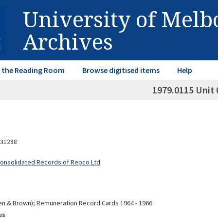
University of Mel
Archives
in the Reading Room
Browse digitised items
Help
1979.0115 Unit 
31288
Consolidated Records of Repco Ltd
n & Brown); Remuneration Record Cards 1964 - 1966
us