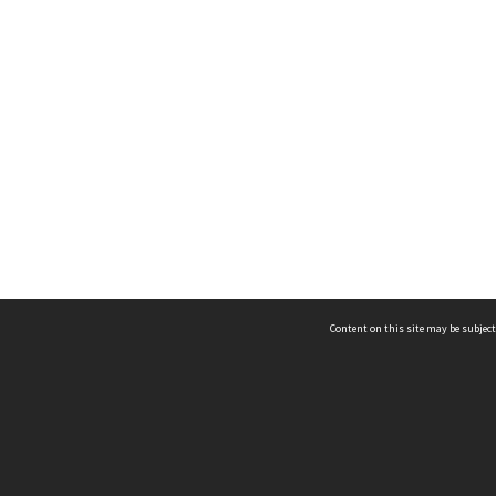
Content on this site may be subject
ms & Privacy
CRICOS number:
00116K
ssibility
ABN:
84 002 705 224
acy