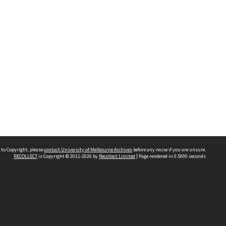
 to Copyright, please
contact University of Melbourne Archives
before any reuse if you are unsure.
RECOLLECT
is Copyright © 2011-2026 by
Recollect Limited
| Page rendered in
0.5000
seconds