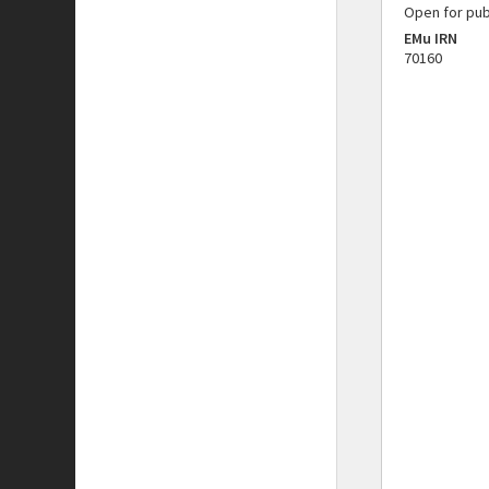
Open for pub
EMu IRN
70160