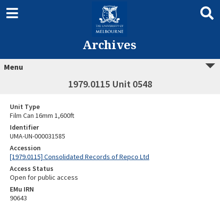
Archives
Menu
1979.0115 Unit 0548
Unit Type
Film Can 16mm 1,600ft
Identifier
UMA-UN-000031585
Accession
[1979.0115] Consolidated Records of Repco Ltd
Access Status
Open for public access
EMu IRN
90643