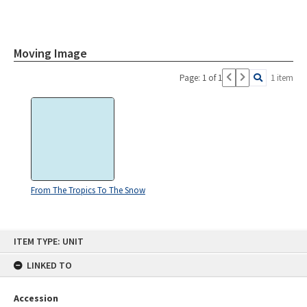
Moving Image
Page: 1 of 1
1 item
From The Tropics To The Snow
Skip
ITEM TYPE: UNIT
to
content
LINKED TO
Accession