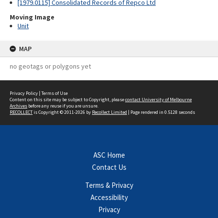
[1979.0115] Consolidated Records of Repco Ltd
Moving Image
Unit
MAP
no geotags or polygons yet
Privacy Policy
|
Terms of Use
Content on this site may be subject to Copyright, please
contact University of Melbourne
Archives
before any reuse if you are unsure.
RECOLLECT
is Copyright © 2011-2026 by
Recollect Limited
| Page rendered in
0.5128
seconds
ASC Home
Contact Us
Terms & Privacy
Accessibility
Privacy