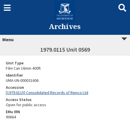
Archives
Menu
1979.0115 Unit 0569
Unit Type
Film Can 16mm 400ft
Identifier
UMA-UN-000031606
Accession
[1979.0115] Consolidated Records of Repco Ltd
Access Status
Open for public access
EMu IRN
90664