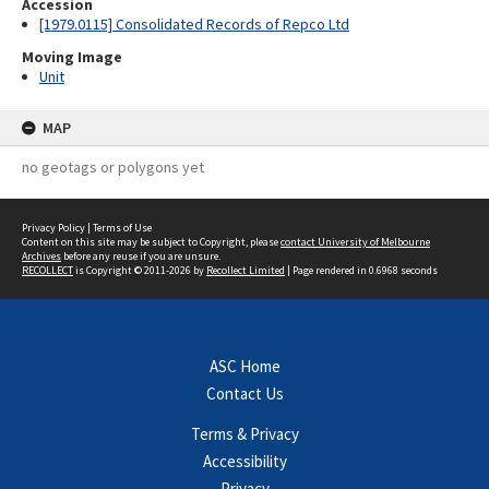
Accession
[1979.0115] Consolidated Records of Repco Ltd
Moving Image
Unit
MAP
no geotags or polygons yet
Privacy Policy
|
Terms of Use
Content on this site may be subject to Copyright, please
contact University of Melbourne
Archives
before any reuse if you are unsure.
RECOLLECT
is Copyright © 2011-2026 by
Recollect Limited
| Page rendered in
0.6968
seconds
ASC Home
Contact Us
Terms & Privacy
Accessibility
Privacy