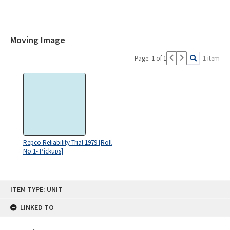
Moving Image
Page: 1 of 1
1 item
Repco Reliability Trial 1979 [Roll
No.1- Pickups]
Skip
ITEM TYPE: UNIT
to
content
LINKED TO