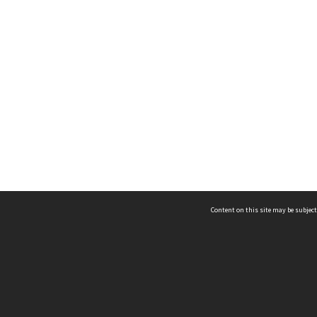
Content on this site may be subject
ms & Privacy
CRICOS number:
00116K
ssibility
ABN:
84 002 705 224
acy