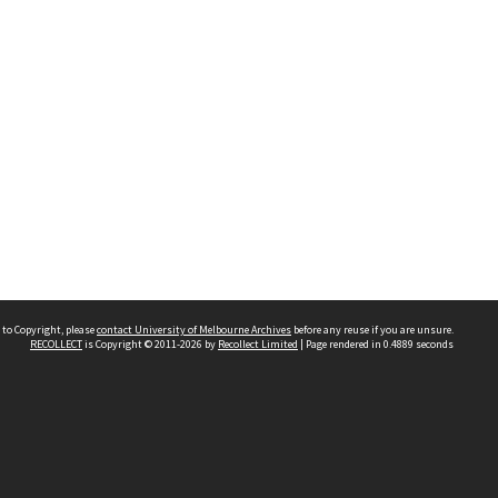
 to Copyright, please
contact University of Melbourne Archives
before any reuse if you are unsure.
RECOLLECT
is Copyright © 2011-2026 by
Recollect Limited
| Page rendered in
0.4889
seconds