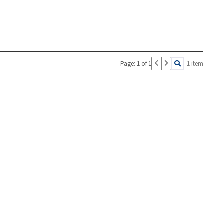
Page: 1 of 1
1 item