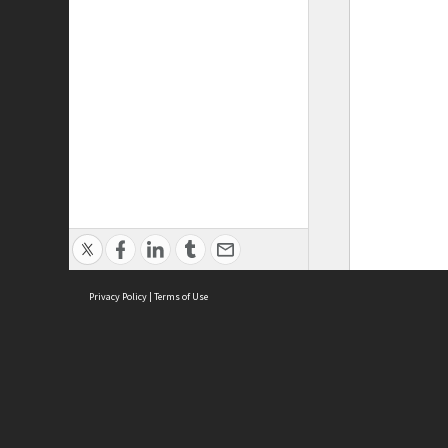
Privacy Policy
|
Terms of Use
ASC Home
Ter
Contact Us
Acce
Priv