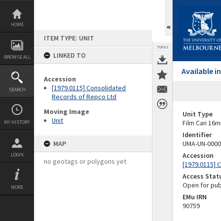
Skip
to
content
HOME
ITEM TYPE: UNIT
TOOLS
LINKED TO
BROWSE ALL
Available 
Accession
[1979.0115] Consolidated
SEARCH
Records of Repco Ltd
Moving Image
Unit Type
Unit
Film Can 16m
MY HISTORY
Identifier
MAP
UMA-UN-0000
Accession
LOGIN
no geotags or polygons yet
[1979.0115] 
Access Stat
Open for pub
MORE
EMu IRN
90759