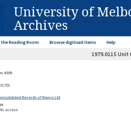
University of Mel
Archives
in the Reading Room
Browse digitised items
Help
1979.0115 Unit 
m 400ft
31701
Consolidated Records of Repco Ltd
us
lic access