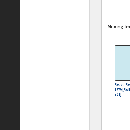
Moving I
Repco Reli
1979 [Rol
E11]