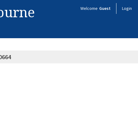
bourne
Welcome
Guest
Login
0664