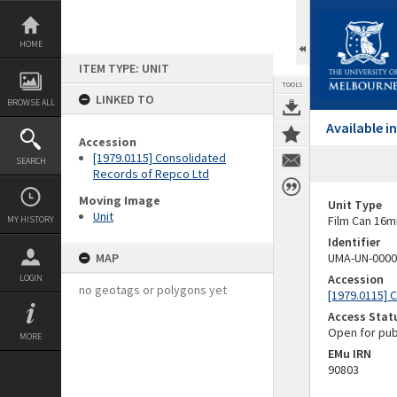
Skip
to
content
HOME
ITEM TYPE: UNIT
TOOLS
LINKED TO
BROWSE ALL
Available 
Accession
[1979.0115] Consolidated
SEARCH
Records of Repco Ltd
Moving Image
Unit Type
Unit
Film Can 16m
MY HISTORY
Identifier
MAP
UMA-UN-0000
Accession
LOGIN
no geotags or polygons yet
[1979.0115] 
Access Stat
Open for pub
MORE
EMu IRN
90803