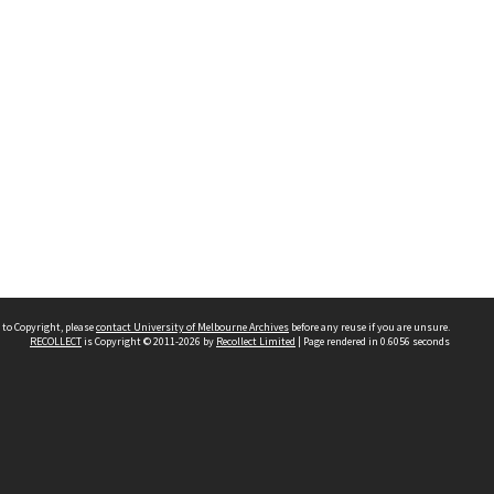
 to Copyright, please
contact University of Melbourne Archives
before any reuse if you are unsure.
RECOLLECT
is Copyright © 2011-2026 by
Recollect Limited
| Page rendered in
0.6056
seconds