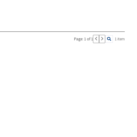
Page: 1 of 1
1 item