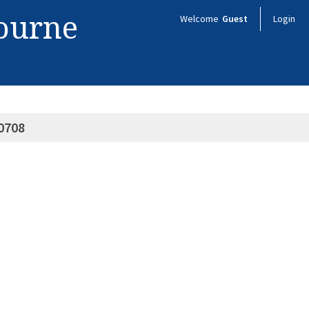
bourne
Welcome
Guest
Login
0708