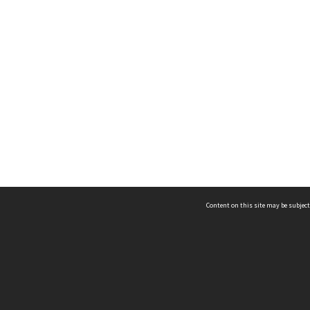
Content on this site may be subject
ms & Privacy
CRICOS number:
00116K
ssibility
ABN:
84 002 705 224
acy