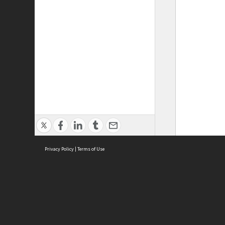
Privacy Policy
|
Terms of Use
ASC Home
Ter
Contact Us
Acce
Priv