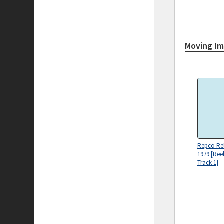
Moving I
Repco Reli
1979 [Ree
Track 1]