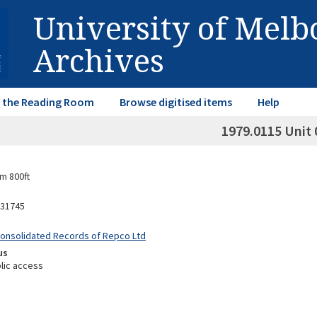
University of Mel
Archives
in the Reading Room
Browse digitised items
Help
1979.0115 Unit 
m 800ft
31745
Consolidated Records of Repco Ltd
us
lic access