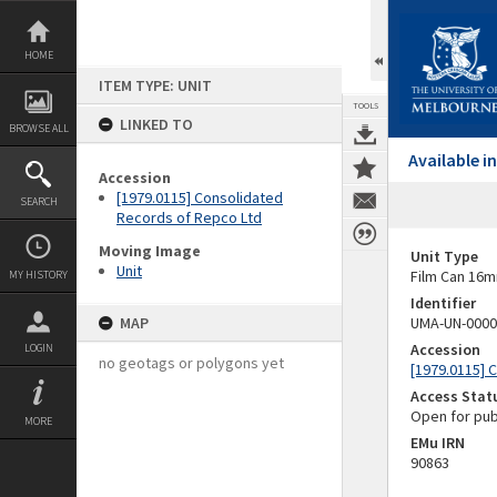
Skip
to
content
HOME
ITEM TYPE: UNIT
TOOLS
LINKED TO
BROWSE ALL
Available 
Accession
[1979.0115] Consolidated
SEARCH
Records of Repco Ltd
Moving Image
Unit Type
Unit
Film Can 16m
MY HISTORY
Identifier
MAP
UMA-UN-0000
Accession
LOGIN
no geotags or polygons yet
[1979.0115] 
Access Stat
Open for pub
MORE
EMu IRN
90863