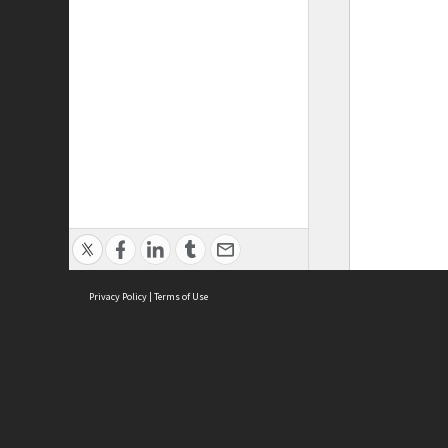
Privacy Policy
|
Terms of Use
ASC Home
Ter
Contact Us
Acce
Priv