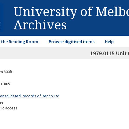
University of Mel
Archives
in the Reading Room
Browse digitised items
Help
1979.0115 Unit 
m 800ft
31805
Consolidated Records of Repco Ltd
us
lic access