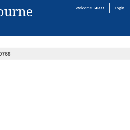
bourne
Welcome
Guest
Login
0768