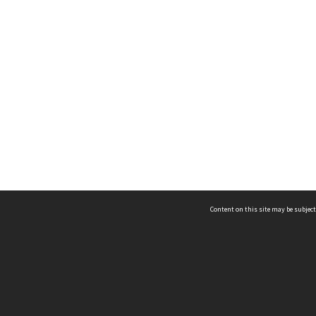
Content on this site may be subject
ms & Privacy
CRICOS number:
00116K
ssibility
ABN:
84 002 705 224
acy