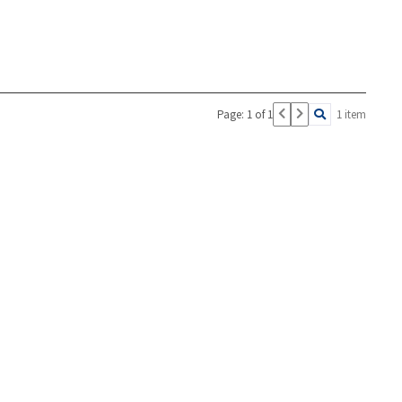
Page: 1 of 1
1 item