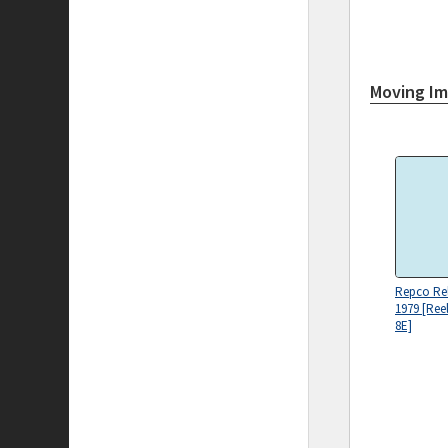
Moving I
Repco Reli
1979 [Reel
8E]