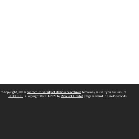
 to Copyright, please
contact University of Melbourne Archives
before any reuse if you are unsure.
RECOLLECT
is Copyright © 2011-2026 by
Recollect Limited
| Page rendered in
0.4745
seconds