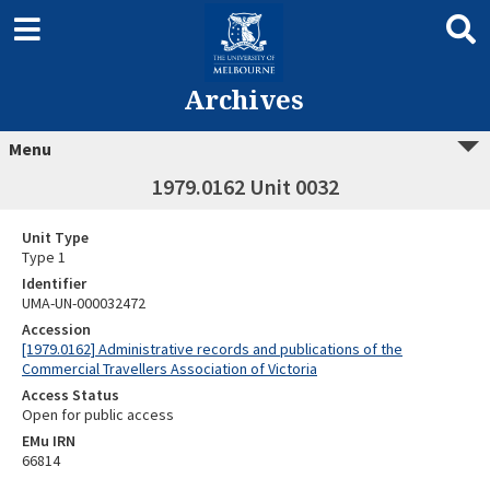
Archives
Menu
1979.0162 Unit 0032
Unit Type
Type 1
Identifier
UMA-UN-000032472
Accession
[1979.0162] Administrative records and publications of the
Commercial Travellers Association of Victoria
Access Status
Open for public access
EMu IRN
66814