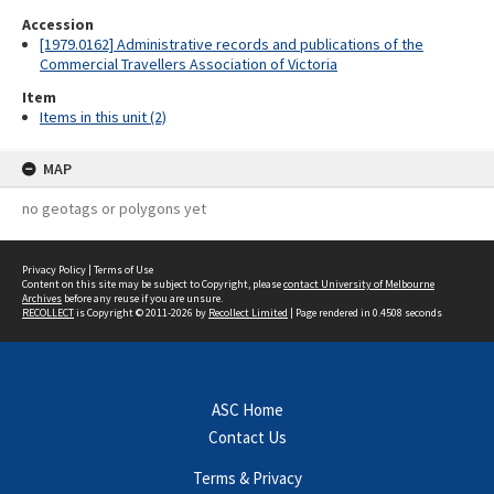
Accession
[1979.0162] Administrative records and publications of the
Commercial Travellers Association of Victoria
Item
Items in this unit (2)
MAP
no geotags or polygons yet
Privacy Policy
|
Terms of Use
Content on this site may be subject to Copyright, please
contact University of Melbourne
Archives
before any reuse if you are unsure.
RECOLLECT
is Copyright © 2011-2026 by
Recollect Limited
| Page rendered in
0.4508
seconds
ASC Home
Contact Us
Terms & Privacy