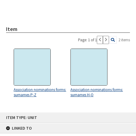
Item
Page: 1 of 1
2 items
Association nominations forms:
Association nominations forms:
surnames P-Z
surnames H-O
Skip
ITEM TYPE: UNIT
to
content
LINKED TO