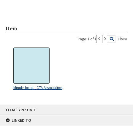
Item
Page: 1 of 1
1 item
Minute book - CTA Association
Skip
ITEM TYPE: UNIT
to
content
LINKED TO