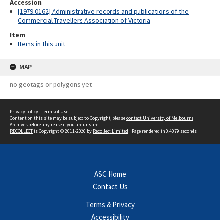
Accession
[1979.0162] Administrative records and publications of the
Commercial Travellers Association of Victoria
Item
Items in this unit
MAP
no geotags or polygons yet
Privacy Policy
|
Terms of Use
Content on this site may be subject to Copyright, please
contact University of Melbourne
Archives
before any reuse if you are unsure.
RECOLLECT
is Copyright © 2011-2026 by
Recollect Limited
| Page rendered in
0.4079
seconds
ASC Home
Contact Us
Terms & Privacy
Accessibility