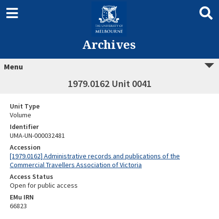
Archives
Menu
1979.0162 Unit 0041
Unit Type
Volume
Identifier
UMA-UN-000032481
Accession
[1979.0162] Administrative records and publications of the
Commercial Travellers Association of Victoria
Access Status
Open for public access
EMu IRN
66823