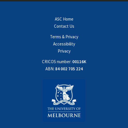
ASC Home
Contact Us
Terms & Privacy
Accessibility
Privacy
CRICOS number:
00116K
ABN:
84 002 705 224