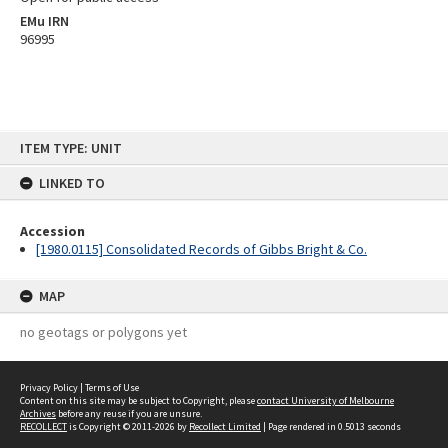
EMu IRN
96995
Skip
ITEM TYPE: UNIT
to
content
LINKED TO
Accession
[1980.0115] Consolidated Records of Gibbs Bright & Co.
MAP
no geotags or polygons yet
Privacy Policy
|
Terms of Use
Content on this site may be subject to Copyright, please
contact University of Melbourne
Archives
before any reuse if you are unsure.
RECOLLECT
is Copyright © 2011-2026 by
Recollect Limited
| Page rendered in
0.5013
seconds