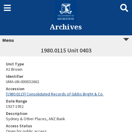
Archives
Menu
1980.0115 Unit 0403
Unit Type
A1 Brown
Identifier
UMA-UN-000032662
Accession
[1980.0115] Consolidated Records of Gibbs Bright & Co.
Date Range
1927-1952
Description
Sydney & Other Places, ANZ Bank
Access Status
Open for public access