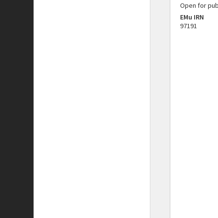
Open for pub
EMu IRN
97191