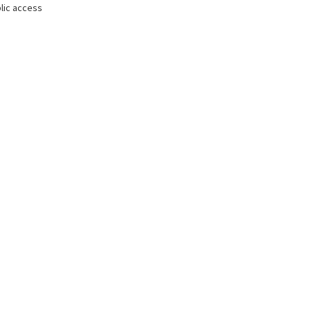
lic access