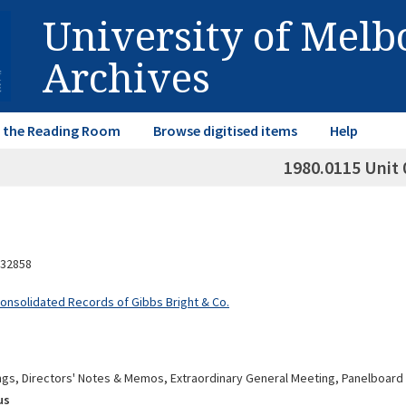
University of Mel
Archives
in the Reading Room
Browse digitised items
Help
1980.0115 Unit 
32858
Consolidated Records of Gibbs Bright & Co.
gs, Directors' Notes & Memos, Extraordinary General Meeting, Panelboard 
us