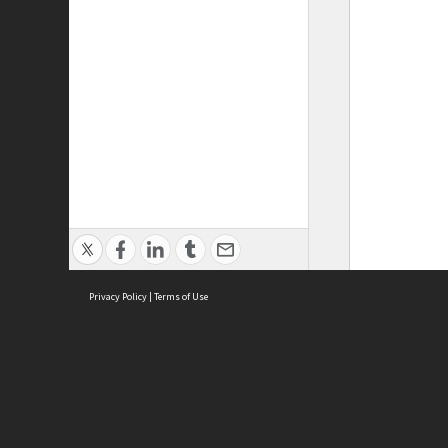
Privacy Policy
|
Terms of Use
ASC Home
Ter
Contact Us
Acce
Priv