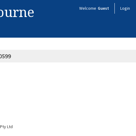
bourne
Welcome
Guest
Login
0599
Pty Ltd