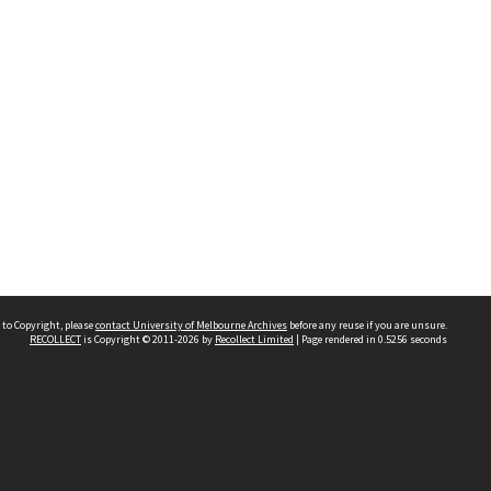
 to Copyright, please
contact University of Melbourne Archives
before any reuse if you are unsure.
RECOLLECT
is Copyright © 2011-2026 by
Recollect Limited
| Page rendered in
0.5256
seconds