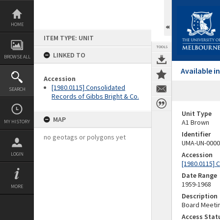
Skip
to
content
HOME
ITEM TYPE: UNIT
TOOLS
LINKED TO
BROWSE ALL
Available 
Accession
[1980.0115] Consolidated
SEARCH
Records of Gibbs Bright & Co.
Unit Type
MAP
A1 Brown
MY HISTORY
Identifier
no geotags or polygons yet
UMA-UN-0000
Accession
LOGIN
[1980.0115] 
Date Range
1959-1968
MORE
Description
Board Meetin
Access Stat