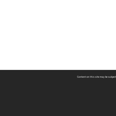
Content on this site may be subject
ms & Privacy
CRICOS number:
00116K
ssibility
ABN:
84 002 705 224
acy