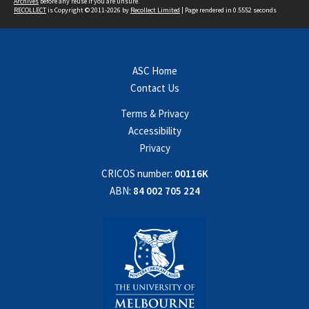
Archives
before any reuse if you are unsure.
RECOLLECT
is Copyright © 2011-2026 by
Recollect Limited
| Page rendered in
0.5552
seconds
ASC Home
Contact Us
Terms & Privacy
Accessibility
Privacy
CRICOS number:
00116K
ABN:
84 002 705 224