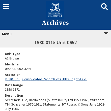
Archives
Menu
1980.0115 Unit 0652
Unit Type
A1 Brown
Identifier
UMA-UN-000032911
Accession
[1980.0115] Consolidated Records of Gibbs Bright & Co.
Date Range
1959-1971
Description
Secretarial File, Hardwoods (Australia) Pty Ltd 1959-1965; W/Papers,
T.M. Scrivener 1970-1971; Statements, HT Russell & Sons June 1962-
July 1966