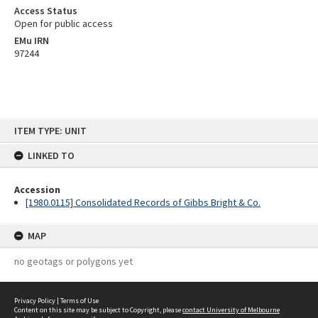
Access Status
Open for public access
EMu IRN
97244
Skip
ITEM TYPE: UNIT
to
content
LINKED TO
Accession
[1980.0115] Consolidated Records of Gibbs Bright & Co.
MAP
no geotags or polygons yet
Privacy Policy
|
Terms of Use
Content on this site may be subject to Copyright, please
contact University of Melbourne