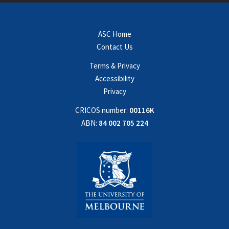
ASC Home
Contact Us
Terms & Privacy
Accessibility
Privacy
CRICOS number:
00116K
ABN:
84 002 705 224