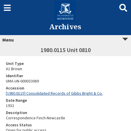
Archives
Menu
1980.0115 Unit 0810
Unit Type
A1 Brown
Identifier
UMA-UN-000033069
Accession
[1980.0115] Consolidated Records of Gibbs Bright & Co.
Date Range
1932
Description
Correspondence Finch-Newcastle
Access Status
Open for public access