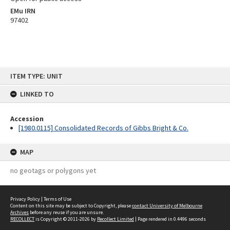
EMu IRN
97402
Skip
ITEM TYPE: UNIT
to
content
LINKED TO
Accession
[1980.0115] Consolidated Records of Gibbs Bright & Co.
MAP
no geotags or polygons yet
Privacy Policy
|
Terms of Use
Content on this site may be subject to Copyright, please
contact University of Melbourne
Archives
before any reuse if you are unsure.
RECOLLECT
is Copyright © 2011-2026 by
Recollect Limited
| Page rendered in
0.4496
seconds