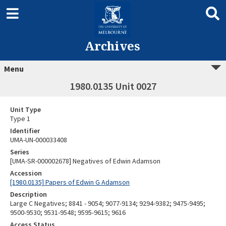
Archives
Menu
1980.0135 Unit 0027
Unit Type
Type 1
Identifier
UMA-UN-000033408
Series
[UMA-SR-000002678] Negatives of Edwin Adamson
Accession
[1980.0135] Papers of Edwin G Adamson
Description
Large C Negatives; 8841 - 9054; 9077-9134; 9294-9382; 9475-9495;
9500-9530; 9531-9548; 9595-9615; 9616
Access Status