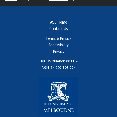
ASC Home
Contact Us
Terms & Privacy
Accessibility
Privacy
CRICOS number:
00116K
ABN:
84 002 705 224