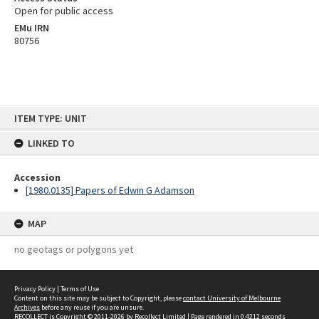
Open for public access
EMu IRN
80756
Skip
ITEM TYPE: UNIT
to
content
LINKED TO
Accession
[1980.0135] Papers of Edwin G Adamson
MAP
no geotags or polygons yet
Privacy Policy
|
Terms of Use
Content on this site may be subject to Copyright, please
contact University of Melbourne
Archives
before any reuse if you are unsure.
RECOLLECT
is Copyright © 2011-2026 by
Recollect Limited
| Page rendered in
0.4212
seconds