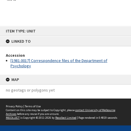
Skip
ITEM TYPE: UNIT
to
content
LINKED TO
Accession
[1981.0017] Correspondence files of the Department of
Psychology
MAP
no geotags or polygons yet
Privacy Policy
|
Terms of Use
Content on this site may be subject to Copyright, please
contact University of Melbourne
Archives
before any reuse if you are unsure.
RECOLLECT
is Copyright © 2011-2026 by
Recollect Limited
| Page rendered in
0.4819
seconds