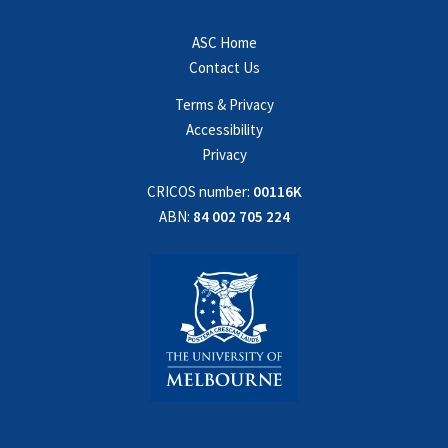
ASC Home
Contact Us
Terms & Privacy
Accessibility
Privacy
CRICOS number:
00116K
ABN:
84 002 705 224