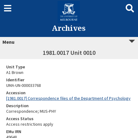
Archives
Menu
1981.0017 Unit 0010
Unit Type
A1 Brown
Identifier
UMA-UN-000033768
Accession
[1981.0017] Correspondence files of the Department of Psychology
Description
Correspondence; MUS-PHY
Access Status
Access restrictions apply
EMu IRN
49648