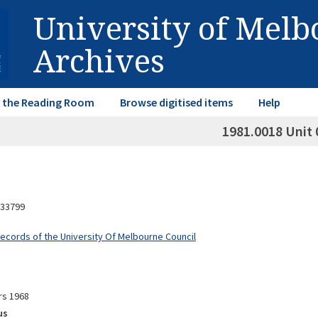
University of Mel
Archives
in the Reading Room
Browse digitised items
Help
1981.0018 Unit 
33799
Records of the University Of Melbourne Council
rs 1968
us