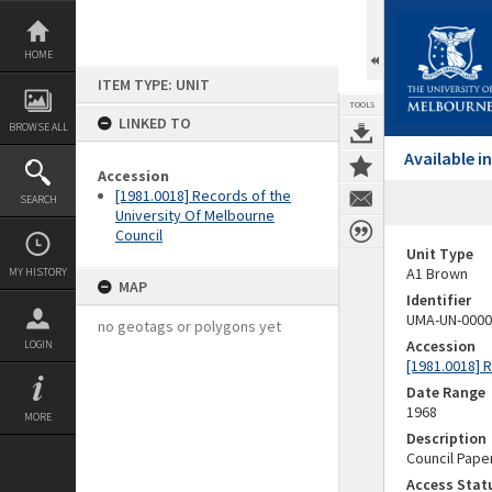
Skip
to
content
HOME
ITEM TYPE: UNIT
TOOLS
LINKED TO
BROWSE ALL
Available 
Accession
[1981.0018] Records of the
SEARCH
University Of Melbourne
Council
Unit Type
A1 Brown
MY HISTORY
MAP
Identifier
UMA-UN-0000
no geotags or polygons yet
Accession
LOGIN
[1981.0018] 
Date Range
1968
MORE
Description
Council Pape
Access Stat