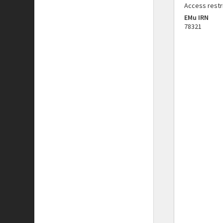
Access restr
EMu IRN
78321