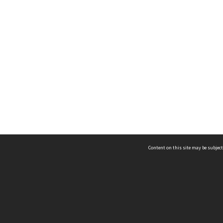
Content on this site may be subject
ms & Privacy
CRICOS number:
00116K
ssibility
ABN:
84 002 705 224
acy