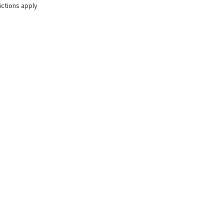
ictions apply