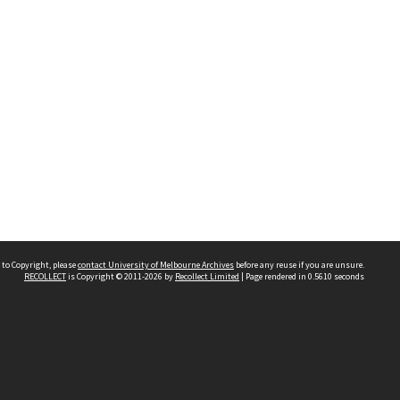
 to Copyright, please
contact University of Melbourne Archives
before any reuse if you are unsure.
RECOLLECT
is Copyright © 2011-2026 by
Recollect Limited
| Page rendered in
0.5610
seconds