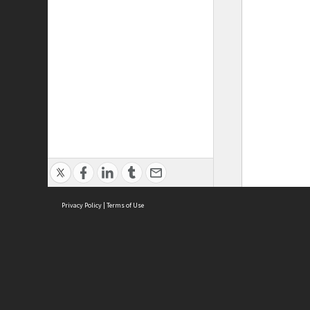
Privacy Policy
|
Terms of Use
ASC Home
Ter
Contact Us
Acce
Priv