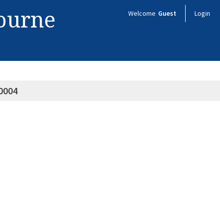
bourne
Welcome
Guest
Login
0004