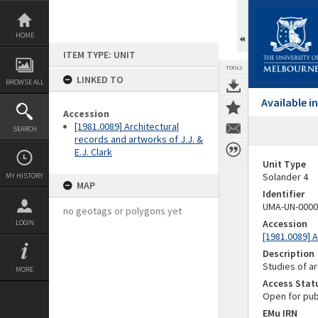
Skip
to
content
HOME
ITEM TYPE: UNIT
TOOLS
LINKED TO
BROWSE ALL
Available 
Accession
[1981.0089] Architectural
SEARCH
records and artworks of J.J. &
E.J. Clark
Unit Type
Solander 4
MY HISTORY
MAP
Identifier
UMA-UN-0000
no geotags or polygons yet
Accession
LOGIN
[1981.0089] A
Description
Studies of ar
MORE
Access Stat
Open for pub
EMu IRN