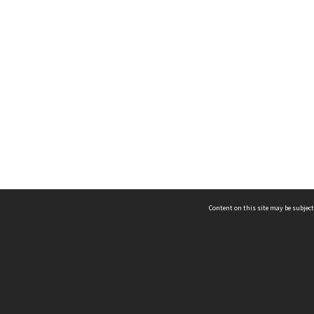
Content on this site may be subject
ms & Privacy
CRICOS number:
00116K
ssibility
ABN:
84 002 705 224
acy