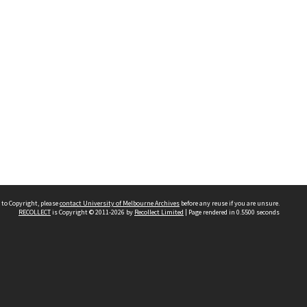
 to Copyright, please
contact University of Melbourne Archives
before any reuse if you are unsure.
RECOLLECT
is Copyright © 2011-2026 by
Recollect Limited
| Page rendered in
0.5500
seconds