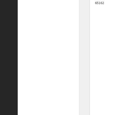
65162