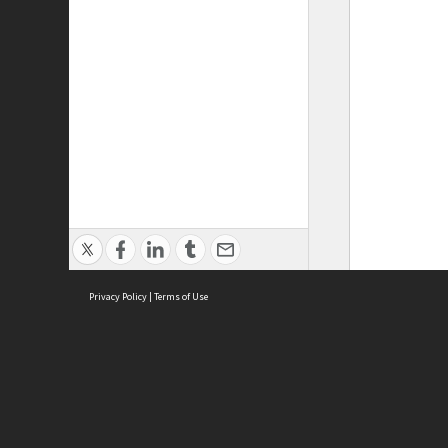
Privacy Policy
|
Terms of Use
ASC Home
Ter
Contact Us
Acce
Priv