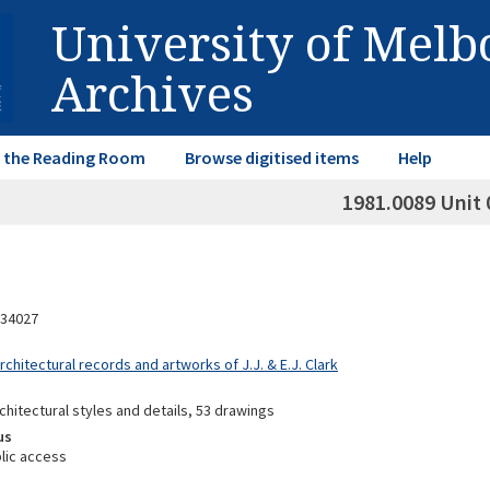
University of Mel
Archives
in the Reading Room
Browse digitised items
Help
1981.0089 Unit 
34027
rchitectural records and artworks of J.J. & E.J. Clark
chitectural styles and details, 53 drawings
us
lic access