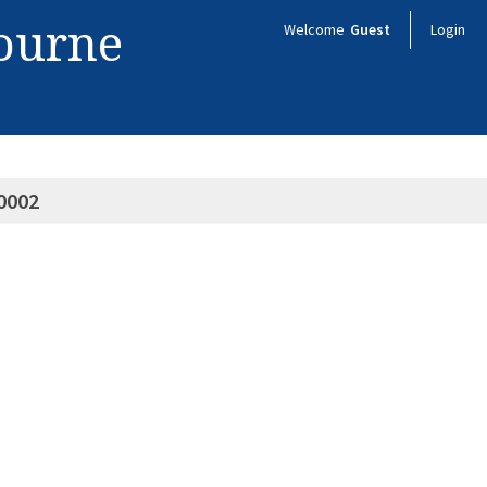
bourne
Welcome
Guest
Login
0002