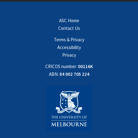
ASC Home
Contact Us
Terms & Privacy
Accessibility
Privacy
CRICOS number:
00116K
ABN:
84 002 705 224