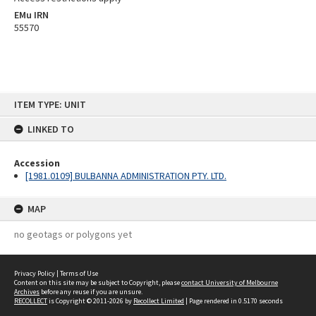
EMu IRN
55570
Skip
ITEM TYPE: UNIT
to
content
LINKED TO
Accession
[1981.0109] BULBANNA ADMINISTRATION PTY. LTD.
MAP
no geotags or polygons yet
Privacy Policy
|
Terms of Use
Content on this site may be subject to Copyright, please
contact University of Melbourne
Archives
before any reuse if you are unsure.
RECOLLECT
is Copyright © 2011-2026 by
Recollect Limited
| Page rendered in
0.5170
seconds