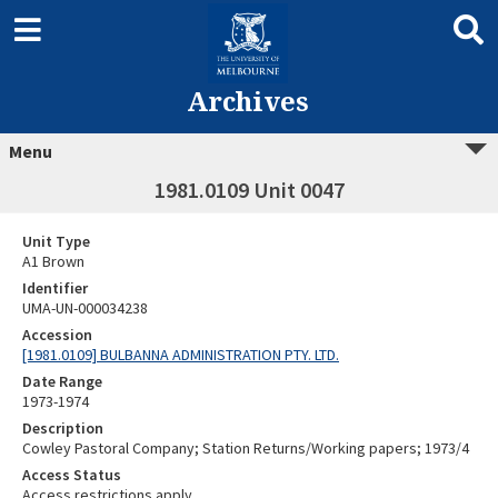
Archives
Menu
1981.0109 Unit 0047
Unit Type
A1 Brown
Identifier
UMA-UN-000034238
Accession
[1981.0109] BULBANNA ADMINISTRATION PTY. LTD.
Date Range
1973-1974
Description
Cowley Pastoral Company; Station Returns/Working papers; 1973/4
Access Status
Access restrictions apply