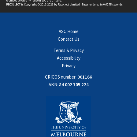
Archives
before any reuse if you are unsure.
RECOLLECT
is Copyright © 2011-2026 by
Recollect Limited
| Page rendered in
0.6275
seconds
ASC Home
Contact Us
Terms & Privacy
Accessibility
Privacy
CRICOS number:
00116K
ABN:
84 002 705 224