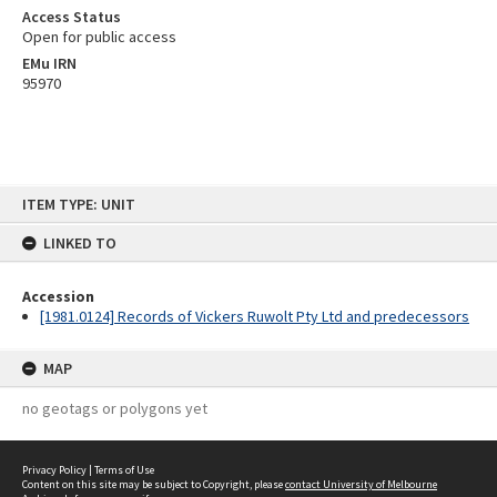
Access Status
Open for public access
EMu IRN
95970
Skip
ITEM TYPE: UNIT
to
content
LINKED TO
Accession
[1981.0124] Records of Vickers Ruwolt Pty Ltd and predecessors
MAP
no geotags or polygons yet
Privacy Policy
|
Terms of Use
Content on this site may be subject to Copyright, please
contact University of Melbourne