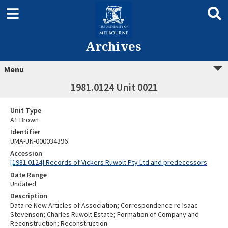
Archives
Menu
1981.0124 Unit 0021
Unit Type
A1 Brown
Identifier
UMA-UN-000034396
Accession
[1981.0124] Records of Vickers Ruwolt Pty Ltd and predecessors
Date Range
Undated
Description
Data re New Articles of Association; Correspondence re Isaac
Stevenson; Charles Ruwolt Estate; Formation of Company and
Reconstruction; Reconstruction