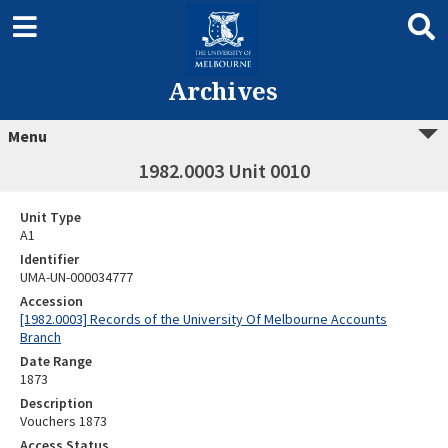
Archives
Menu
1982.0003 Unit 0010
Unit Type
A1
Identifier
UMA-UN-000034777
Accession
[1982.0003] Records of the University Of Melbourne Accounts
Branch
Date Range
1873
Description
Vouchers 1873
Access Status