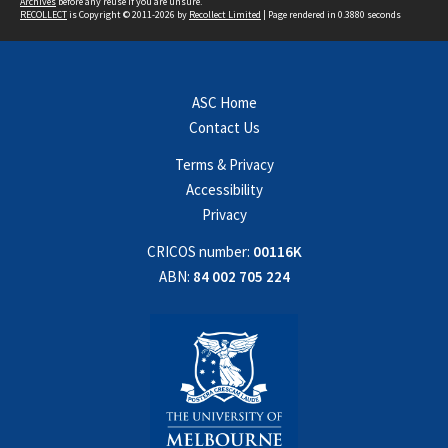
Archives
before any reuse if you are unsure.
RECOLLECT
is Copyright © 2011-2026 by
Recollect Limited
| Page rendered in
0.3880
seconds
ASC Home
Contact Us
Terms & Privacy
Accessibility
Privacy
CRICOS number:
00116K
ABN:
84 002 705 224