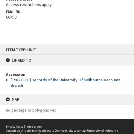
Access restrictions apply
EMu IRN
66490
Skip
ITEM TYPE: UNIT
to
content
LINKED TO
Accession
[1982.0003] Records of the University Of Melbourne Accounts
Branch
MAP
no geotags or polygons yet
Privacy Policy
|
Terms of Use
Content on this site may be subject to Copyright, please
contact University of Melbourne