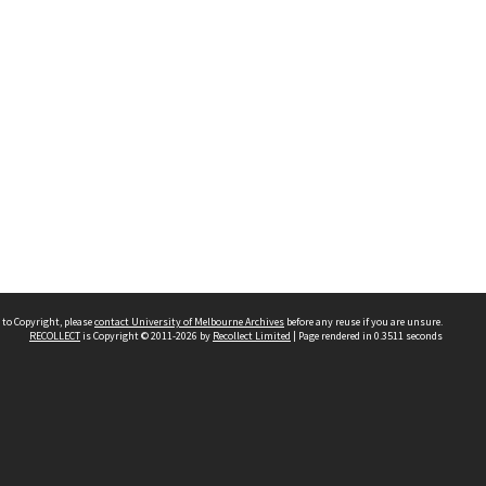
 to Copyright, please
contact University of Melbourne Archives
before any reuse if you are unsure.
RECOLLECT
is Copyright © 2011-2026 by
Recollect Limited
| Page rendered in
0.3511
seconds