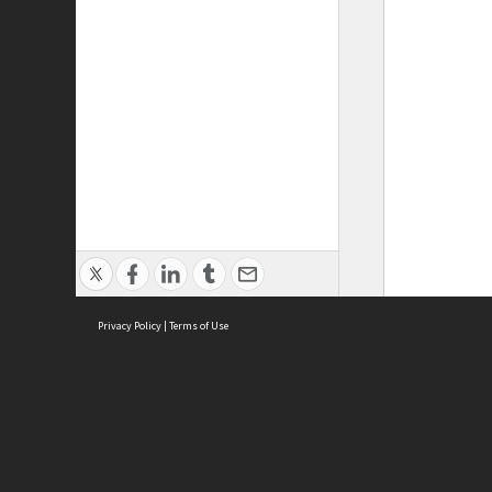
Privacy Policy
|
Terms of Use
ASC Home
Ter
Contact Us
Acce
Priv