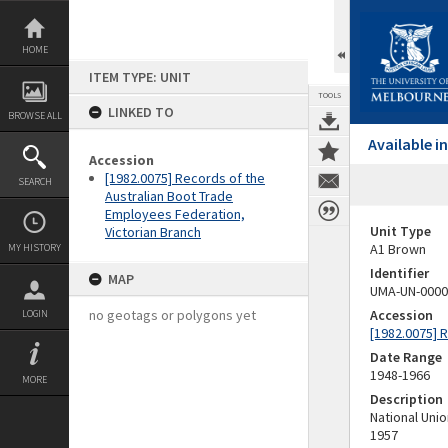
Skip
to
content
HOME
ITEM TYPE: UNIT
TOOLS
LINKED TO
BROWSE ALL
Available 
Accession
[1982.0075] Records of the
SEARCH
Australian Boot Trade
Employees Federation,
Unit Type
Victorian Branch
A1 Brown
MY HISTORY
Identifier
MAP
UMA-UN-0000
no geotags or polygons yet
Accession
LOGIN
[1982.0075] 
Date Range
1948-1966
MORE
Description
National Uni
1957