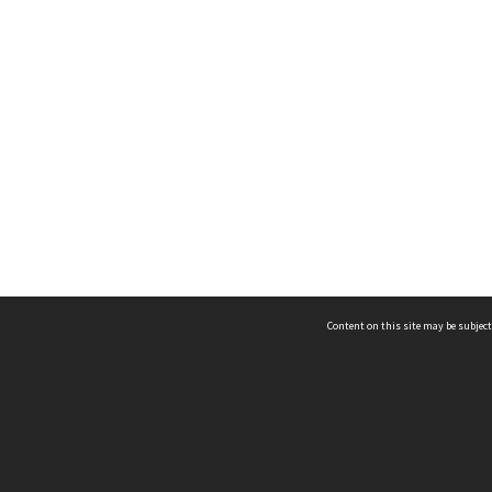
Content on this site may be subject
ms & Privacy
CRICOS number:
00116K
ssibility
ABN:
84 002 705 224
acy