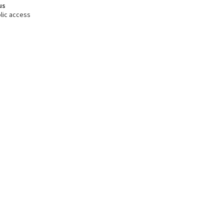
us
lic access