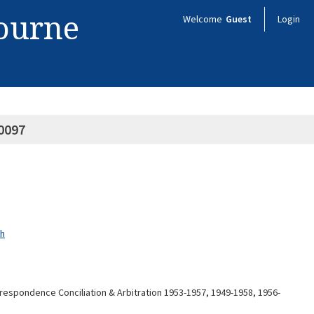
bourne
Welcome
Guest
Login
0097
ch
espondence Conciliation & Arbitration 1953-1957, 1949-1958, 1956-