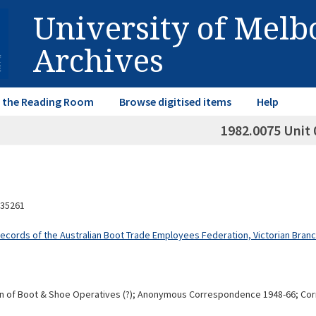
University of Mel
Archives
in the Reading Room
Browse digitised items
Help
1982.0075 Unit 
35261
Records of the Australian Boot Trade Employees Federation, Victorian Bran
on of Boot & Shoe Operatives (?); Anonymous Correspondence 1948-66; Corr