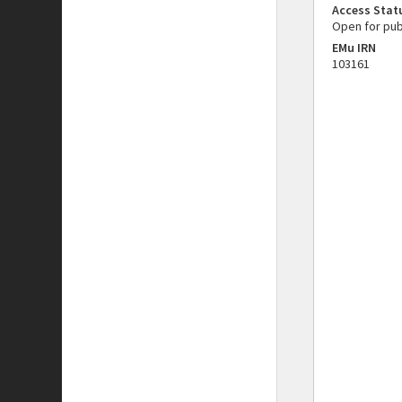
Access Stat
Open for pub
EMu IRN
103161