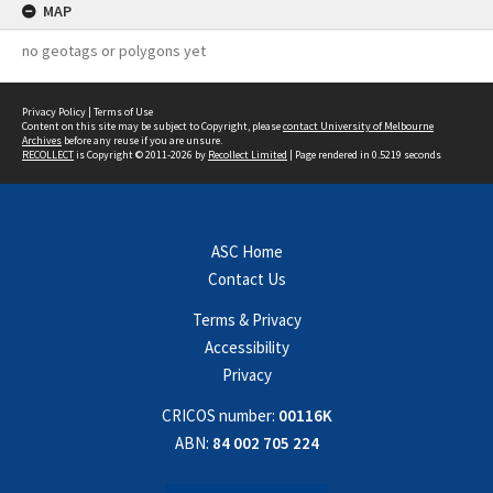
MAP
no geotags or polygons yet
Privacy Policy
|
Terms of Use
Content on this site may be subject to Copyright, please
contact University of Melbourne
Archives
before any reuse if you are unsure.
RECOLLECT
is Copyright © 2011-2026 by
Recollect Limited
| Page rendered in
0.5219
seconds
ASC Home
Contact Us
Terms & Privacy
Accessibility
Privacy
CRICOS number:
00116K
ABN:
84 002 705 224