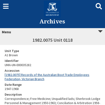
Archives
Menu
1982.0075 Unit 0118
Unit Type
A1 Brown
Identifier
UMA-UN-000035282
Accession
[1982.0075] Records of the Australian Boot Trade Employees
Federation, Victorian Branch
Date Range
1947-1968
Description
Correspondence; Free Medicine; Unqualified lads; Sherbrook Lodge
Personnel & Management 1950-1963; Conciliation & Arbitration 1958-