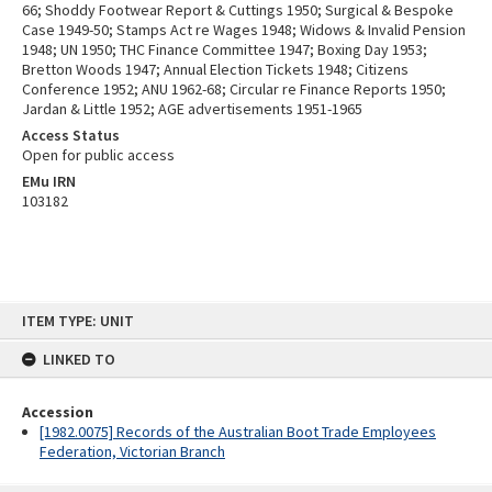
66; Shoddy Footwear Report & Cuttings 1950; Surgical & Bespoke
Case 1949-50; Stamps Act re Wages 1948; Widows & Invalid Pension
1948; UN 1950; THC Finance Committee 1947; Boxing Day 1953;
Bretton Woods 1947; Annual Election Tickets 1948; Citizens
Conference 1952; ANU 1962-68; Circular re Finance Reports 1950;
Jardan & Little 1952; AGE advertisements 1951-1965
Access Status
Open for public access
EMu IRN
103182
Skip
ITEM TYPE: UNIT
to
content
LINKED TO
Accession
[1982.0075] Records of the Australian Boot Trade Employees
Federation, Victorian Branch