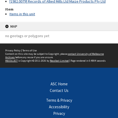
[1982.0079] Records of Allied Mills Ltd Maize Products Pty Ltd
Item
Items in this unit
MAP
no geotags or polygons yet
Privacy Policy
|
Terms of Use
Content on this site may be subject to Copyright, please
contact University of Melbourne
Archives
before any reuse if you are unsure.
RECOLLECT
is Copyright © 2011-2026 by
Recollect Limited
| Page rendered in
0.4904
seconds
ASC Home
Contact Us
Terms & Privacy
Accessibility
Privacy