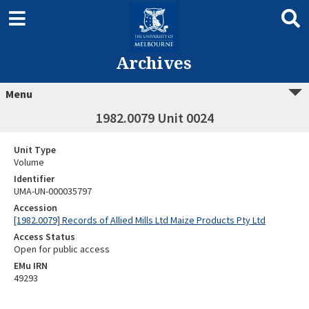
Archives
Menu
1982.0079 Unit 0024
Unit Type
Volume
Identifier
UMA-UN-000035797
Accession
[1982.0079] Records of Allied Mills Ltd Maize Products Pty Ltd
Access Status
Open for public access
EMu IRN
49293