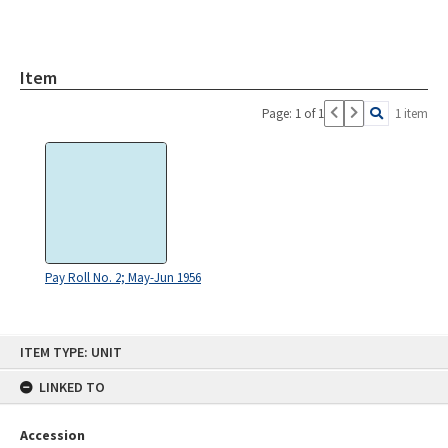
Item
Page: 1 of 1
1 item
Pay Roll No. 2; May-Jun 1956
Skip
ITEM TYPE: UNIT
to
content
LINKED TO
Accession