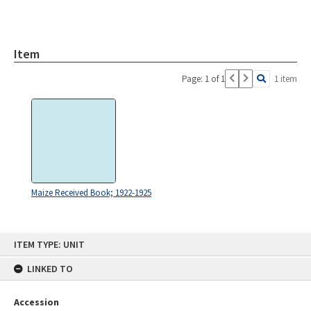
Item
Page: 1 of 1
1 item
Maize Received Book; 1922-1925
Skip
ITEM TYPE: UNIT
to
content
LINKED TO
Accession