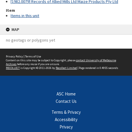
[1982.0079] Records of Allied Mills Ltd Maize Products Pty Ltd
Item
Items in this unit
MAP
no geotags or polygons yet
Privacy Policy
|
Terms of Use
Content on this site may be subject to Copyright, please
contact University of Melbourne
Archives
before any reuse if you are unsure.
RECOLLECT
is Copyright © 2011-2026 by
Recollect Limited
| Page rendered in
0.4955
seconds
ASC Home
Contact Us
Terms & Privacy
Accessibility
Privacy