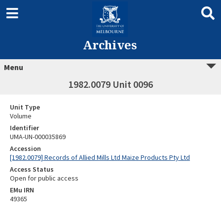
Archives
Menu
1982.0079 Unit 0096
Unit Type
Volume
Identifier
UMA-UN-000035869
Accession
[1982.0079] Records of Allied Mills Ltd Maize Products Pty Ltd
Access Status
Open for public access
EMu IRN
49365