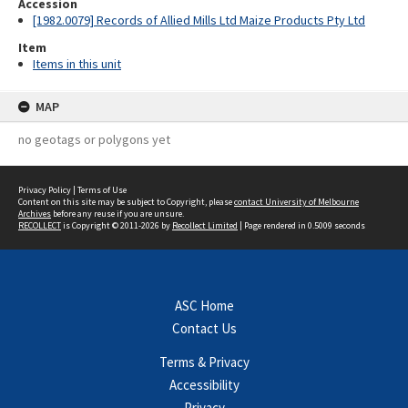
Accession
[1982.0079] Records of Allied Mills Ltd Maize Products Pty Ltd
Item
Items in this unit
MAP
no geotags or polygons yet
Privacy Policy
|
Terms of Use
Content on this site may be subject to Copyright, please
contact University of Melbourne
Archives
before any reuse if you are unsure.
RECOLLECT
is Copyright © 2011-2026 by
Recollect Limited
| Page rendered in
0.5009
seconds
ASC Home
Contact Us
Terms & Privacy
Accessibility
Privacy