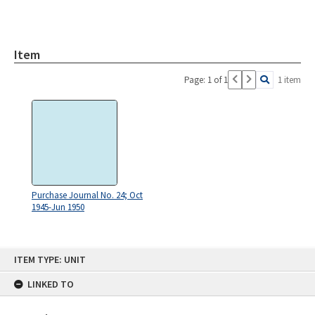
Item
Page: 1 of 1
1 item
Purchase Journal No. 24; Oct
1945-Jun 1950
Skip
ITEM TYPE: UNIT
to
content
LINKED TO