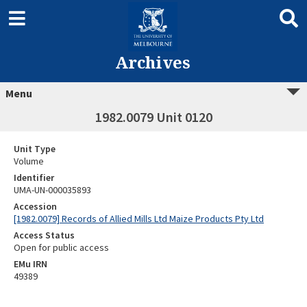
Archives
Menu
1982.0079 Unit 0120
Unit Type
Volume
Identifier
UMA-UN-000035893
Accession
[1982.0079] Records of Allied Mills Ltd Maize Products Pty Ltd
Access Status
Open for public access
EMu IRN
49389