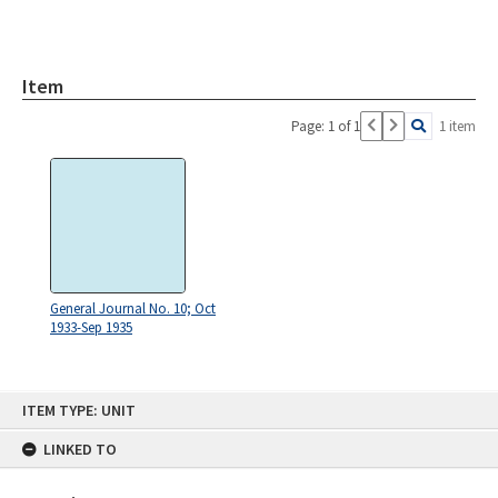
Item
Page: 1 of 1
1 item
General Journal No. 10; Oct
1933-Sep 1935
Skip
ITEM TYPE: UNIT
to
content
LINKED TO