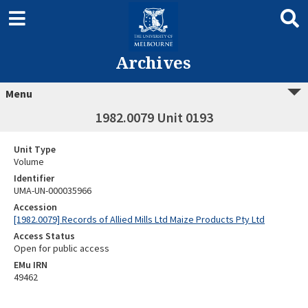
Archives
Menu
1982.0079 Unit 0193
Unit Type
Volume
Identifier
UMA-UN-000035966
Accession
[1982.0079] Records of Allied Mills Ltd Maize Products Pty Ltd
Access Status
Open for public access
EMu IRN
49462