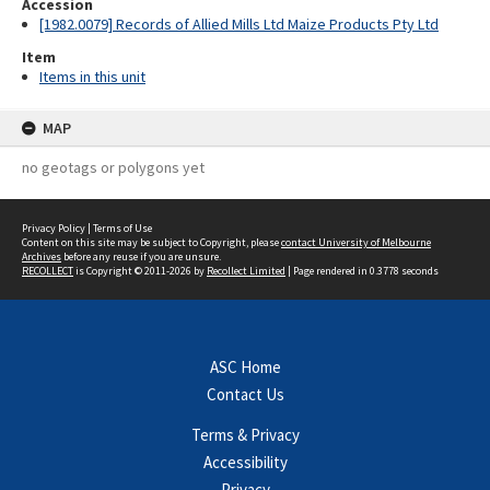
Accession
[1982.0079] Records of Allied Mills Ltd Maize Products Pty Ltd
Item
Items in this unit
MAP
no geotags or polygons yet
Privacy Policy
|
Terms of Use
Content on this site may be subject to Copyright, please
contact University of Melbourne
Archives
before any reuse if you are unsure.
RECOLLECT
is Copyright © 2011-2026 by
Recollect Limited
| Page rendered in
0.3778
seconds
ASC Home
Contact Us
Terms & Privacy
Accessibility
Privacy