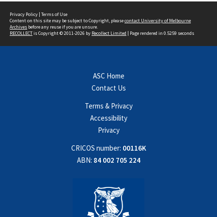
Privacy Policy
|
Terms of Use
Content on this site may be subject to Copyright, please
contact University of Melbourne
Archives
before any reuse if you are unsure.
RECOLLECT
is Copyright © 2011-2026 by
Recollect Limited
| Page rendered in
0.5259
seconds
ASC Home
Contact Us
Terms & Privacy
Accessibility
Privacy
CRICOS number:
00116K
ABN:
84 002 705 224