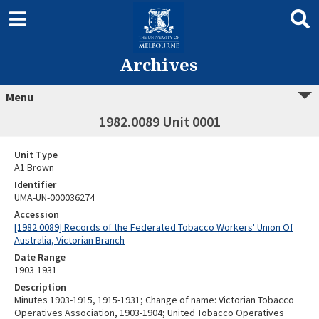
Archives
Menu
1982.0089 Unit 0001
Unit Type
A1 Brown
Identifier
UMA-UN-000036274
Accession
[1982.0089] Records of the Federated Tobacco Workers' Union Of
Australia, Victorian Branch
Date Range
1903-1931
Description
Minutes 1903-1915, 1915-1931; Change of name: Victorian Tobacco
Operatives Association, 1903-1904; United Tobacco Operatives