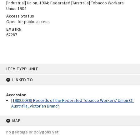
[Industrial] Union, 1904; Federated [Australia] Tobacco Workers
Union 1904
Access Status
Open for public access
EMu IRN
62287
Skip
ITEM TYPE: UNIT
to
content
LINKED TO
Accession
[1982.0089] Records of the Federated Tobacco Workers' Union Of
Australia, Victorian Branch
MAP
no geotags or polygons yet