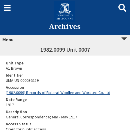
Archives
Menu
1982.0099 Unit 0007
Unit Type
A1 Brown
Identifier
UMA-UN-000036559
Accession
[1982.0099] Records of Ballarat Woollen and Worsted Co. Ltd
Date Range
1917
Description
General Correspondence; Mar - May 1917
Access Status
Open for public access