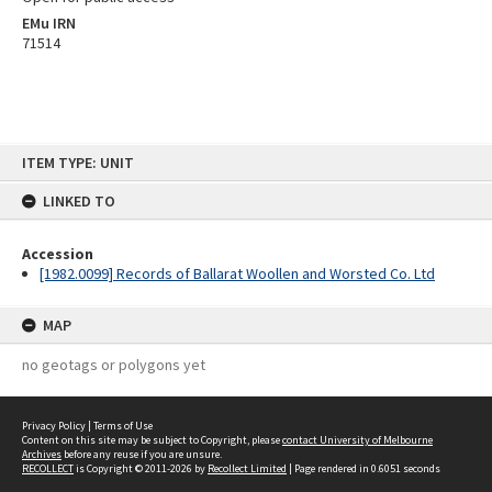
EMu IRN
71514
Skip
ITEM TYPE: UNIT
to
content
LINKED TO
Accession
[1982.0099] Records of Ballarat Woollen and Worsted Co. Ltd
MAP
no geotags or polygons yet
Privacy Policy
|
Terms of Use
Content on this site may be subject to Copyright, please
contact University of Melbourne
Archives
before any reuse if you are unsure.
RECOLLECT
is Copyright © 2011-2026 by
Recollect Limited
| Page rendered in
0.6051
seconds