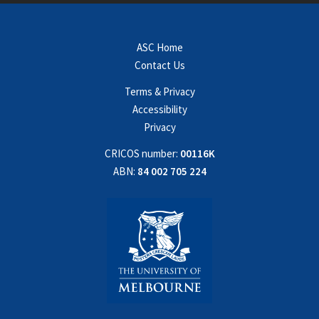
ASC Home
Contact Us
Terms & Privacy
Accessibility
Privacy
CRICOS number:
00116K
ABN:
84 002 705 224